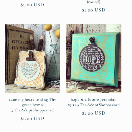
(round)
Regular
$1.00 USD
Regular
$1.00 USD
price
price
tune my heart to sing Thy
hope & a future Jeremiah
grace hymn
29:11 #TheAdoptShoppecard
#TheAdoptShoppecard
Regular
$1.00 USD
Regular
$1.00 USD
price
price