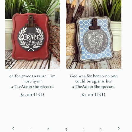
oh for grace to trust Him
God was for her so no one
more hymn
could be against her
#TheAdoptShoppecard
#TheAdoptShoppecard
Regular
$1.00 USD
Regular
$1.00 USD
price
price
4
1
2
3
5