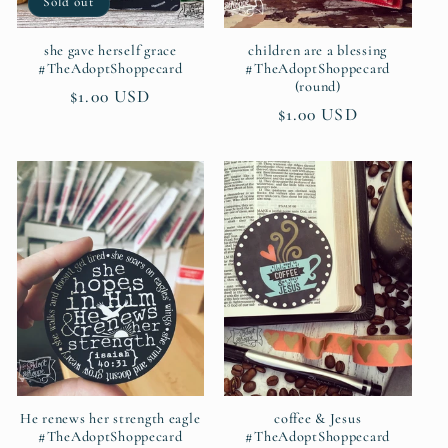
Sold out
she gave herself grace
children are a blessing
#TheAdoptShoppecard
#TheAdoptShoppecard
(round)
Regular
$1.00 USD
Regular
$1.00 USD
price
price
He renews her strength eagle
coffee & Jesus
#TheAdoptShoppecard
#TheAdoptShoppecard