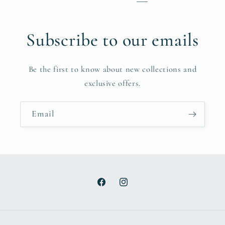
Subscribe to our emails
Be the first to know about new collections and
exclusive offers.
Email
Facebook
Instagram