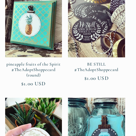
c
t
i
o
n
pineapple fruits of the Spirit
BE STILL
#TheAdoptShoppecard
#TheAdoptShoppecard
(round)
:
Regular
$1.00 USD
Regular
$1.00 USD
price
price