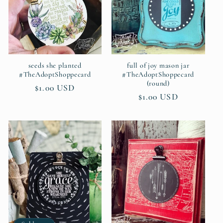
seeds she planted
full of joy mason jar
#TheAdoptShoppecard
#TheAdoptShoppecard
(round)
Regular
$1.00 USD
Regular
$1.00 USD
price
price