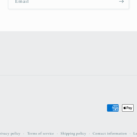
Email
Payment
methods
rivacy policy
Terms of service
Shipping policy
Contact information
Le