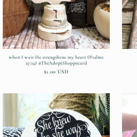
when I wait He strengthens my heart (Psalms
27:14) #TheAdoptShoppecard
Regular
$1.00 USD
price