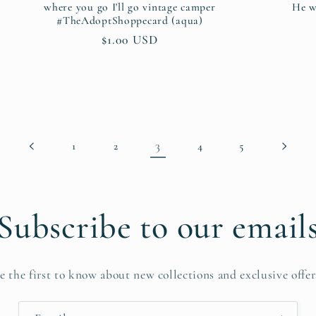
where you go I'll go vintage camper
He w
#TheAdoptShoppecard (aqua)
Regular
$1.00 USD
price
3
1
2
4
5
Subscribe to our email
e the first to know about new collections and exclusive offer