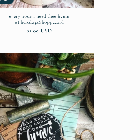
every hour i need thee hymn
#TheAdoptShoppecard
Regular
$1.00 USD
price