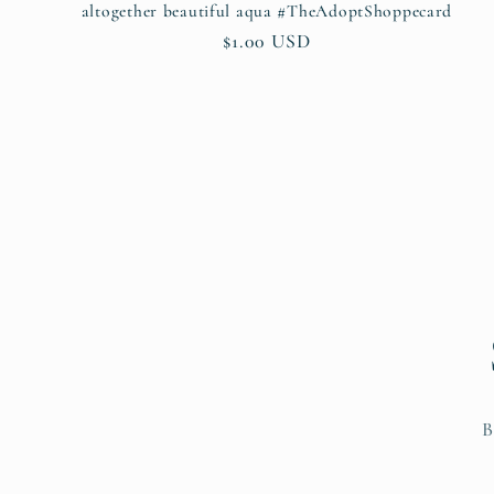
altogether beautiful aqua #TheAdoptShoppecard
Regular
$1.00 USD
price
B