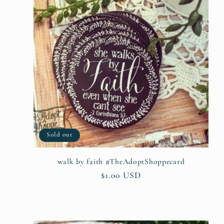
Sold out
walk by faith #TheAdoptShoppecard
Regular
$1.00 USD
price