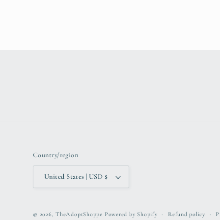
Country/region
United States | USD $
© 2026,
TheAdoptShoppe
Powered by Shopify
Refund policy
P