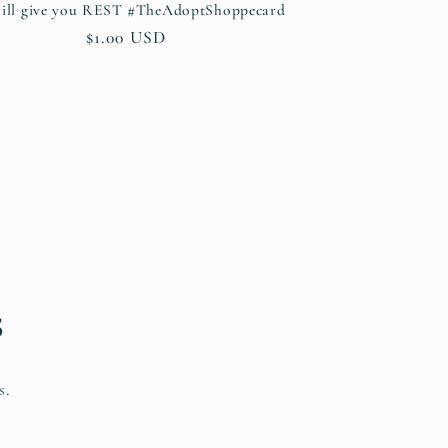
ill give you REST #TheAdoptShoppecard
Regular
$1.00 USD
price
s
s.