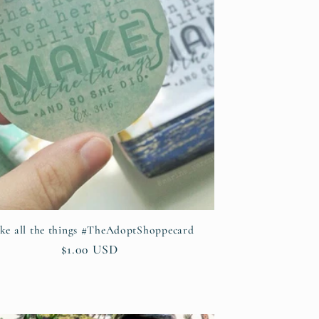
ke all the things #TheAdoptShoppecard
Regular
$1.00 USD
price