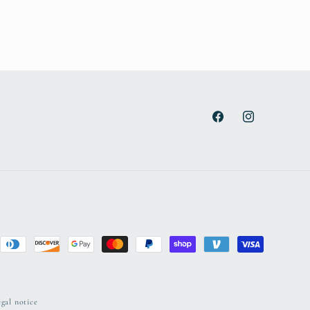
Facebook
Instagram
gal notice