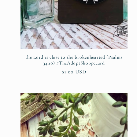
the Lord is close to the brokenhearted (Psalms
34:18) #TheAdoptShoppecard
Regular
$1.00 USD
price