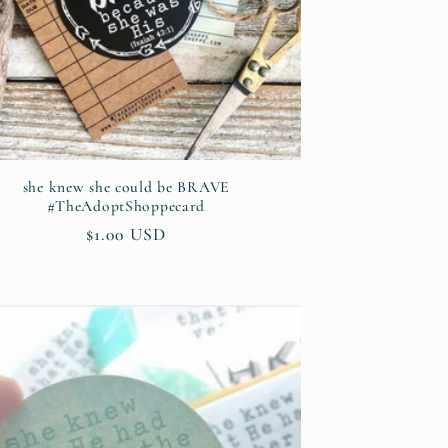
she knew she could be BRAVE
#TheAdoptShoppecard
Regular
$1.00 USD
price