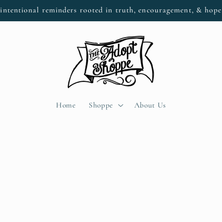
intentional reminders rooted in truth, encouragement, & hop
Home
Shoppe
About Us