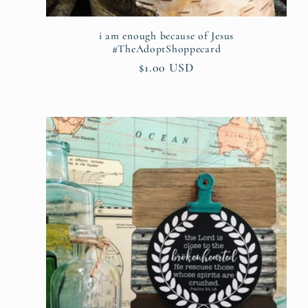
:
i am enough because of Jesus
#TheAdoptShoppecard
Regular
$1.00 USD
price