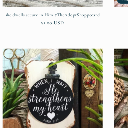
she dwells secure in Him #TheAdoptShoppecard
Regular
$1.00 USD
price