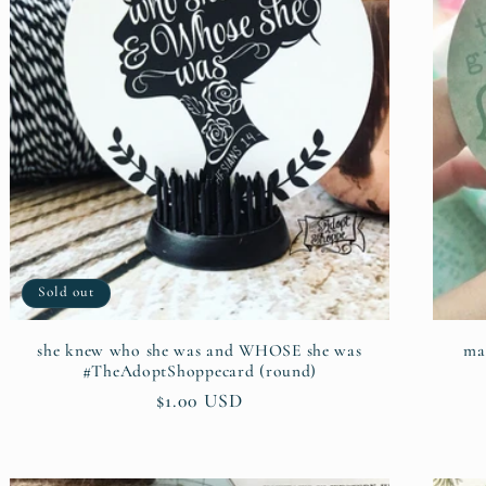
Sold out
she knew who she was and WHOSE she was
ma
#TheAdoptShoppecard (round)
Regular
$1.00 USD
price