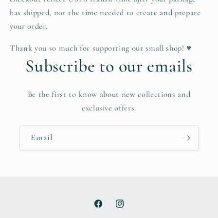
has shipped, not the time needed to create and prepare
your order.
Thank you so much for supporting our small shop! ♥
Subscribe to our emails
Be the first to know about new collections and
exclusive offers.
Email
Facebook
Instagram