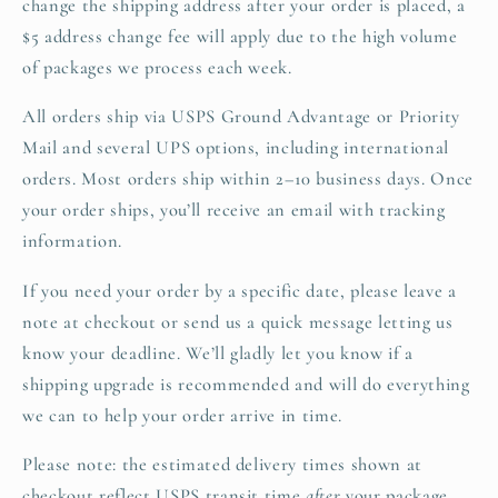
change the shipping address after your order is placed, a
$5 address change fee will apply due to the high volume
of packages we process each week.
All orders ship via USPS Ground Advantage or Priority
Mail and several UPS options, including international
orders. Most orders ship within 2–10 business days. Once
your order ships, you’ll receive an email with tracking
information.
If you need your order by a specific date, please leave a
note at checkout or send us a quick message letting us
know your deadline. We’ll gladly let you know if a
shipping upgrade is recommended and will do everything
we can to help your order arrive in time.
Please note: the estimated delivery times shown at
checkout reflect USPS transit time
after
your package