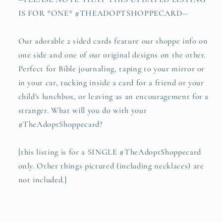
IS FOR *ONE* #THEADOPTSHOPPECARD--
Our adorable 2 sided cards feature our shoppe info on
one side and one of our original designs on the other.
Perfect for Bible journaling, taping to your mirror or
in your car, tucking inside a card for a friend or your
child's lunchbox, or leaving as an encouragement for a
stranger. What will you do with your
#TheAdoptShoppecard?
[this listing is for a SINGLE #TheAdoptShoppecard
only. Other things pictured (including necklaces) are
not included.]