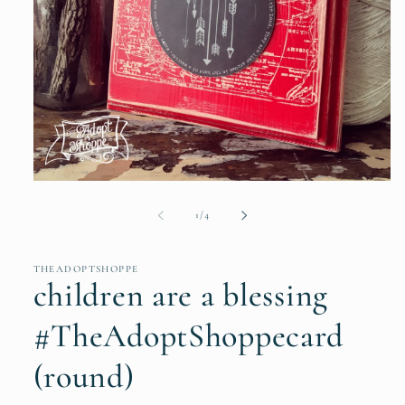
Open
media
1
of
1
/
4
in
modal
THEADOPTSHOPPE
children are a blessing
#TheAdoptShoppecard
(round)