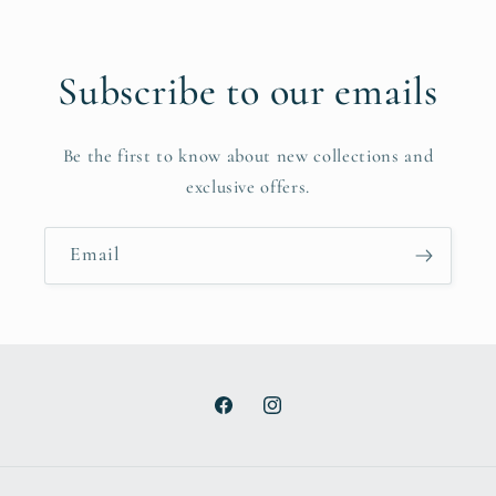
Subscribe to our emails
Be the first to know about new collections and
exclusive offers.
Email
Facebook
Instagram