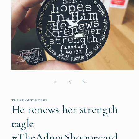
Open
media
1
of
1
/
3
in
modal
THEADOPTSHOPPE
He renews her strength
eagle
#TheAdoptShoppecard