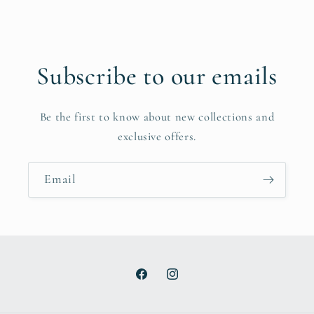
Subscribe to our emails
Be the first to know about new collections and
exclusive offers.
Email
Facebook
Instagram