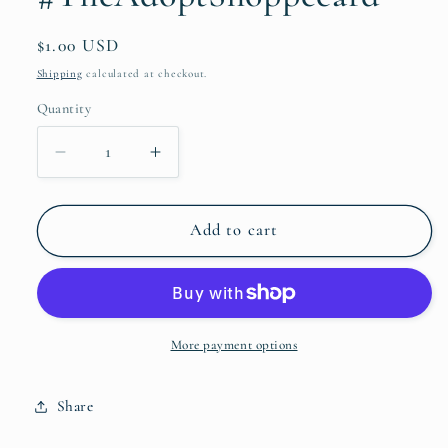
Regular
$1.00 USD
price
Shipping
calculated at checkout.
Quantity
Quantity
Decrease
Increase
quantity
quantity
for
for
He
He
Add to cart
renews
renews
her
her
strength
strength
eagle
eagle
#TheAdoptShoppecard
#TheAdoptShoppecard
More payment options
Share