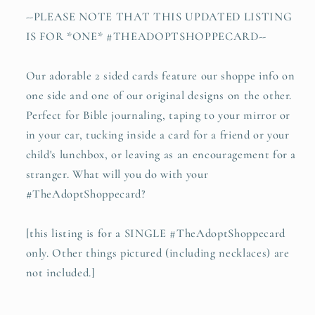
--PLEASE NOTE THAT THIS UPDATED LISTING
IS FOR *ONE* #THEADOPTSHOPPECARD--
Our adorable 2 sided cards feature our shoppe info on
one side and one of our original designs on the other.
Perfect for Bible journaling, taping to your mirror or
in your car, tucking inside a card for a friend or your
child's lunchbox, or leaving as an encouragement for a
stranger. What will you do with your
#TheAdoptShoppecard?
[this listing is for a SINGLE #TheAdoptShoppecard
only. Other things pictured (including necklaces) are
not included.]