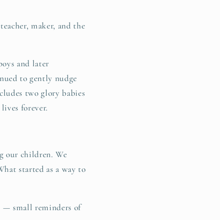
g
teacher, maker, and the
i
o
boys and later
n
nued to gently nudge
cludes two glory babies
lives forever.
g our children. We
What started as a way to
g — small reminders of