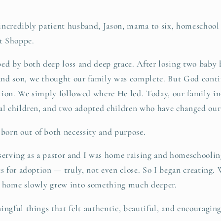
incredibly patient husband, Jason, mama to six, homeschool 
t Shoppe.
ed by both deep loss and deep grace. After losing two baby 
nd son, we thought our family was complete. But God conti
tion. We simply followed where He led. Today, our family in
al children, and two adopted children who have changed our 
orn out of both necessity and purpose.
serving as a pastor and I was home raising and homeschoolin
es for adoption — truly, not even close. So I began creating. 
n home slowly grew into something much deeper.
ingful things that felt authentic, beautiful, and encouragin