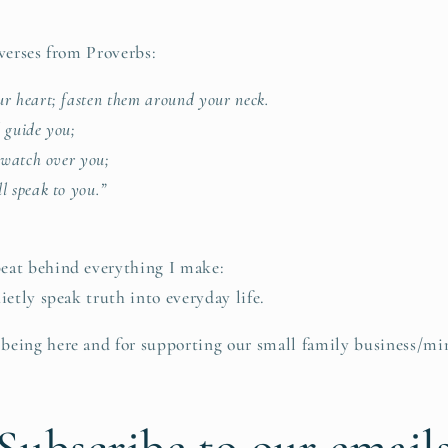
 verses from Proverbs:
r heart; fasten them around your neck.
 guide you;
 watch over you;
l speak to you.”
eat behind everything I make:
ietly speak truth into everyday life.
eing here and for supporting our small family business/min