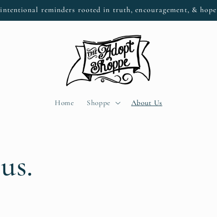
intentional reminders rooted in truth, encouragement, & hop
Home
Shoppe
About Us
us.