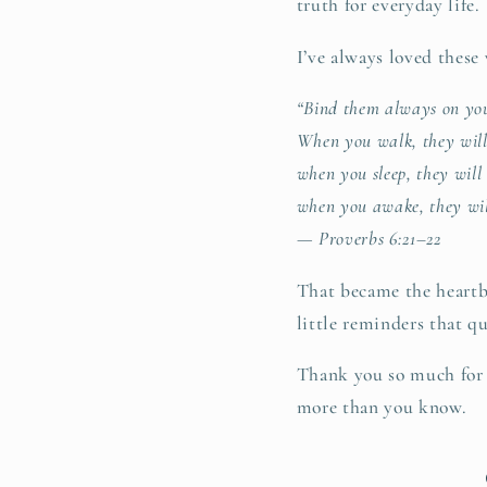
truth for everyday life.
I’ve always loved these
“Bind them always on you
When you walk, they will
when you sleep, they will
when you awake, they wil
— Proverbs 6:21–22
That became the heartb
little reminders that qu
Thank you so much for b
more than you know.