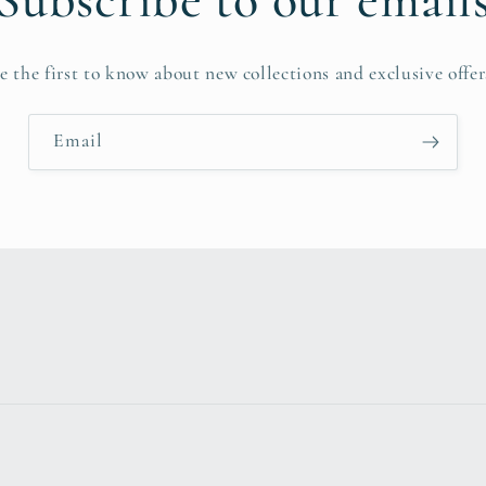
Subscribe to our email
e the first to know about new collections and exclusive offer
Email