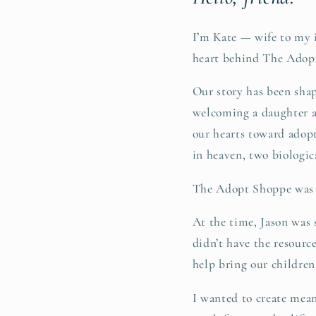
I’m Kate — wife to my 
heart behind The Adop
Our story has been shap
welcoming a daughter a
our hearts toward adop
in heaven, two biologic
The Adopt Shoppe was b
At the time, Jason was 
didn’t have the resourc
help bring our childre
I wanted to create mean