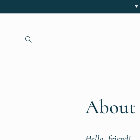
Skip to
♥ 
content
About 
Hello, friend!