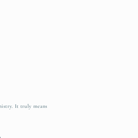
istry. It truly means