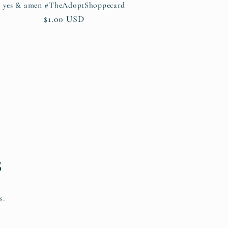
yes & amen #TheAdoptShoppecard
Regular
$1.00 USD
price
s
s.