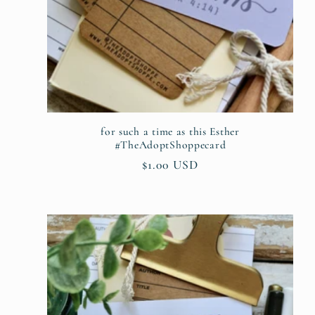
for such a time as this Esther
#TheAdoptShoppecard
Regular
$1.00 USD
price