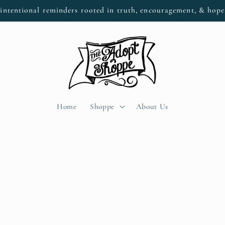
intentional reminders rooted in truth, encouragement, & hop
Home
Shoppe
About Us