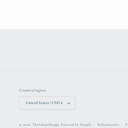
Country/region
United States | USD $
© 2026,
TheAdoptShoppe
Powered by Shopify
Refund policy
P