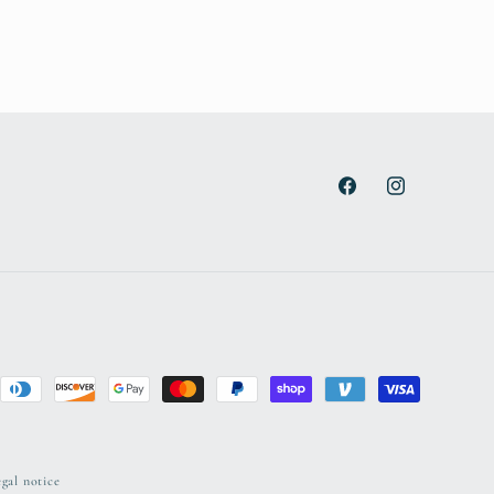
Facebook
Instagram
gal notice