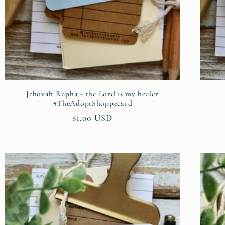
Jehovah Rapha - the Lord is my healer
#TheAdoptShoppecard
Regular
$1.00 USD
price