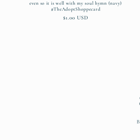
even so it is well with my soul hymn (navy)
#TheAdoptShoppecard
Regular
$1.00 USD
price
B