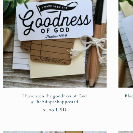
I have seen the goodness of God
Blo
#TheAdoptShoppecard
Regular
$1.00 USD
price