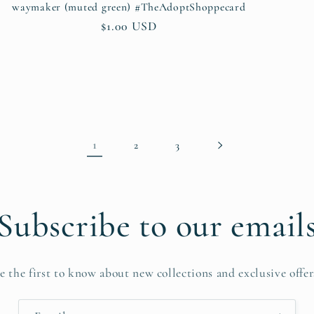
waymaker (muted green) #TheAdoptShoppecard
Regular
$1.00 USD
price
1
2
3
Subscribe to our email
e the first to know about new collections and exclusive offer