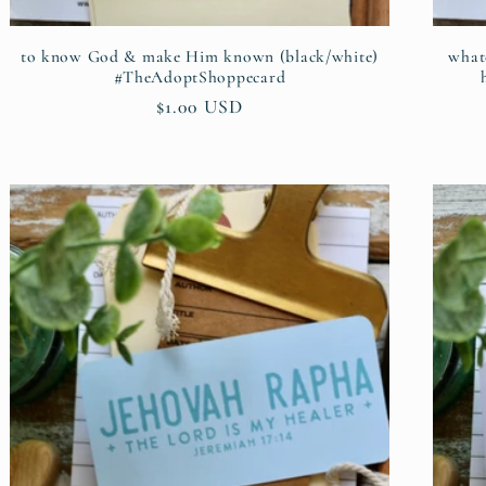
to know God & make Him known (black/white)
whate
#TheAdoptShoppecard
Regular
$1.00 USD
price