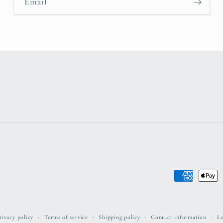
Email
Payment
methods
rivacy policy
Terms of service
Shipping policy
Contact information
Le