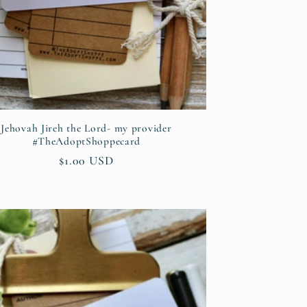
Jehovah Jireh the Lord- my provider
#TheAdoptShoppecard
Regular
$1.00 USD
price