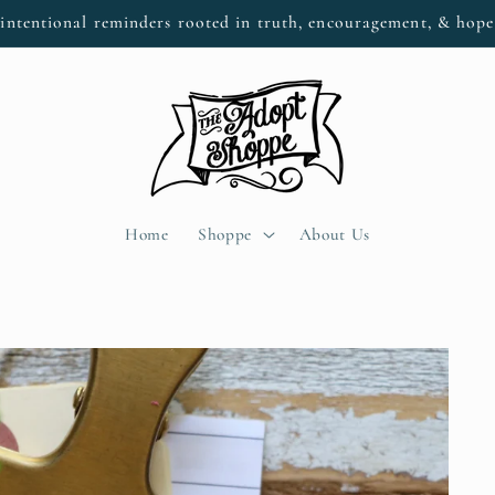
intentional reminders rooted in truth, encouragement, & hop
Home
Shoppe
About Us