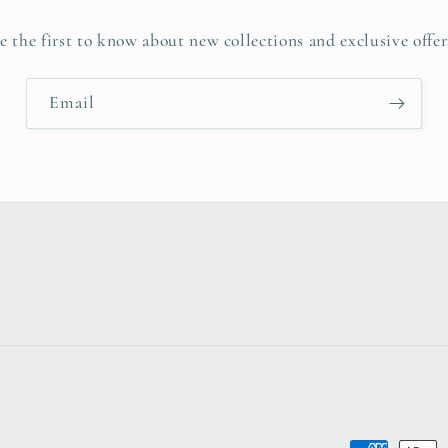
e the first to know about new collections and exclusive offer
Email