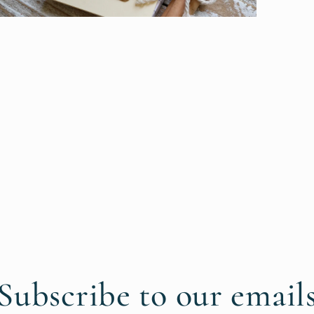
pen
edia
n
odal
Subscribe to our email