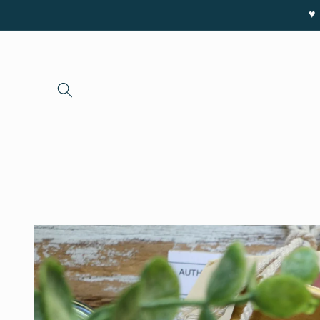
Skip to
♥ 
content
Skip to
product
information