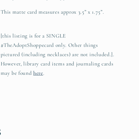
This matte card measures approx 3.5” x 1.75”.
[this listing is for a SINGLE
#TheAdoptShoppecard only. Other things
pictured (including necklaces) are not included.].
However, library card items and journaling cards
may be found
here
.
s