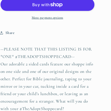
it
it
is
is
well
well
with
with
More payment options
my
my
soul
soul
Share
hymn
hymn
(navy)
(navy)
#TheAdoptShoppecard
#TheAdoptShoppecard
--PLEASE NOTE THAT THIS LISTING IS FOR
*ONE* #THEADOPTSHOPPECARD--
Our adorable 2 sided cards feature our shoppe info
on one side and one of our original designs on the
other. Perfect for Bible journaling, taping to your
mirror or in your car, tucking inside a card for a
friend or your child's lunchbox, or leaving as an
encouragement for a stranger. What will you do
with your #TheAdoptShoppecard?