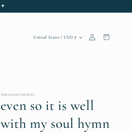
e ♥
Log
C
Cart
United States | USD $
in
o
u
n
t
r
THEADOPTSHOPPE
y
even so it is well
/
with my soul hymn
r
e