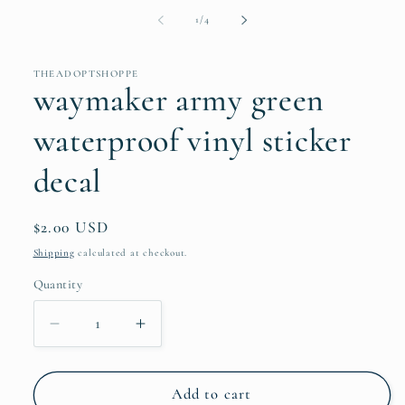
of
1
/
4
THEADOPTSHOPPE
waymaker army green
waterproof vinyl sticker
decal
Regular
$2.00 USD
price
Shipping
calculated at checkout.
Quantity
Quantity
Decrease
Increase
quantity
quantity
for
for
waymaker
waymaker
Add to cart