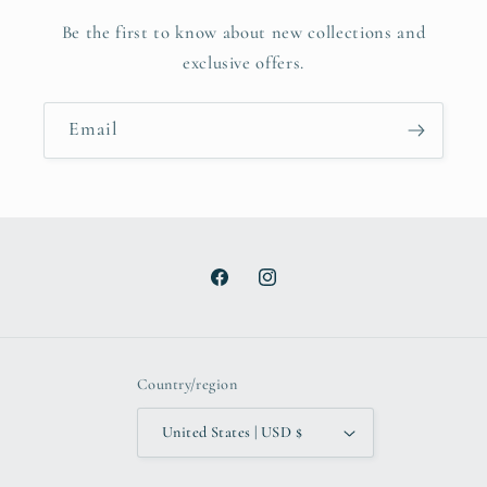
Be the first to know about new collections and
exclusive offers.
Email
Facebook
Instagram
Country/region
United States | USD $