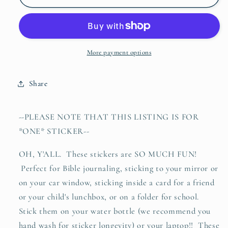
army
army
green
green
waterproof
waterproof
vinyl
vinyl
sticker
sticker
More payment options
decal
decal
Share
--PLEASE NOTE THAT THIS LISTING IS FOR
*ONE* STICKER--
OH, Y'ALL. These stickers are SO MUCH FUN!
Perfect for Bible journaling, sticking to your mirror or
on your car window, sticking inside a card for a friend
or your child's lunchbox, or on a folder for school.
Stick them on your water bottle (we recommend you
hand wash for sticker longevity) or your laptop!! These