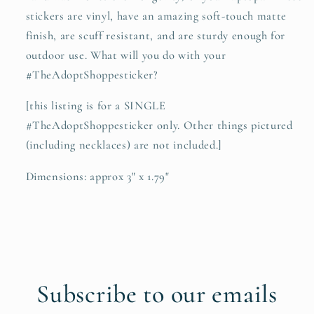
stickers are vinyl, have an amazing soft-touch matte
finish, are scuff resistant, and are sturdy enough for
outdoor use. What will you do with your
#TheAdoptShoppesticker?
[this listing is for a SINGLE
#TheAdoptShoppesticker only. Other things pictured
(including necklaces) are not included.]
Dimensions: approx 3" x 1.79"
Subscribe to our emails