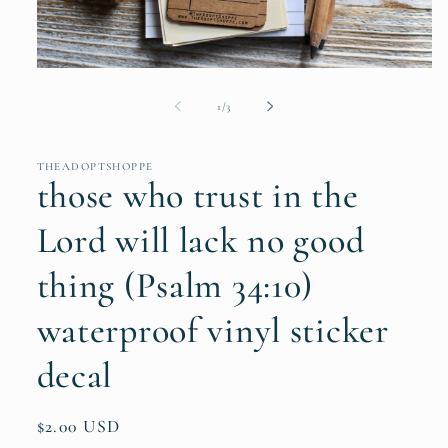
Open
media
1
of
1
/
3
in
modal
THEADOPTSHOPPE
those who trust in the
Lord will lack no good
thing (Psalm 34:10)
waterproof vinyl sticker
decal
Regular
$2.00 USD