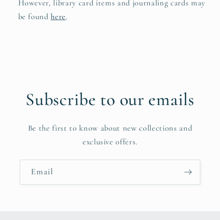
However, library card items and journaling cards may
be found
here
.
Subscribe to our emails
Be the first to know about new collections and
exclusive offers.
Email