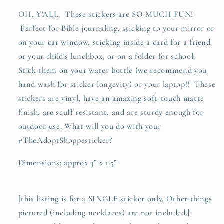
waterproof
waterproof
OH, Y'ALL. These stickers are SO MUCH FUN!
vinyl
vinyl
Perfect for Bible journaling, sticking to your mirror or
sticker
sticker
decal
decal
on your car window, sticking inside a card for a friend
or your child's lunchbox, or on a folder for school.
Stick them on your water bottle (we recommend you
hand wash for sticker longevity) or your laptop!! These
stickers are vinyl, have an amazing soft-touch matte
finish, are scuff resistant, and are sturdy enough for
outdoor use. What will you do with your
#TheAdoptShoppesticker?
Dimensions: approx 3” x 1.5”
[this listing is for a SINGLE sticker only. Other things
pictured (including necklaces) are not included.].