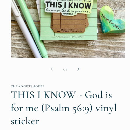
Open
media
1
of
1
/
3
in
modal
THEADOPTSHOPPE
THIS I KNOW - God is
for me (Psalm 56:9) vinyl
sticker