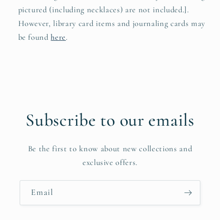
pictured (including necklaces) are not included.].
However, library card items and journaling cards may
be found
here
.
Subscribe to our emails
Be the first to know about new collections and
exclusive offers.
Email