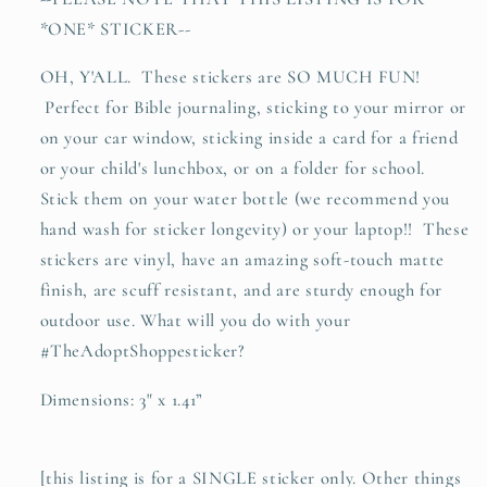
sticker
sticker
*ONE* STICKER--
OH, Y'ALL. These stickers are SO MUCH FUN!
Perfect for Bible journaling, sticking to your mirror or
on your car window, sticking inside a card for a friend
or your child's lunchbox, or on a folder for school.
Stick them on your water bottle (we recommend you
hand wash for sticker longevity) or your laptop!! These
stickers are vinyl, have an amazing soft-touch matte
finish, are scuff resistant, and are sturdy enough for
outdoor use. What will you do with your
#TheAdoptShoppesticker?
Dimensions: 3" x 1.41”
[this listing is for a SINGLE sticker only. Other things