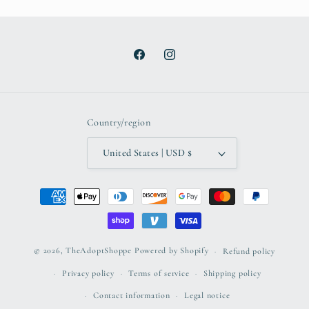
Facebook
Instagram
Country/region
United States | USD $
Payment
methods
© 2026,
TheAdoptShoppe
Powered by Shopify
Refund policy
Privacy policy
Terms of service
Shipping policy
Contact information
Legal notice