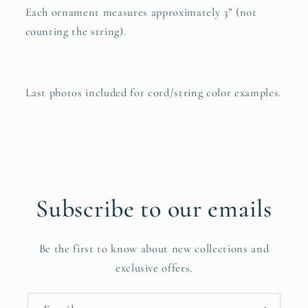
Each ornament measures approximately 3” (not
counting the string).
Last photos included for cord/string color examples.
Subscribe to our emails
Be the first to know about new collections and
exclusive offers.