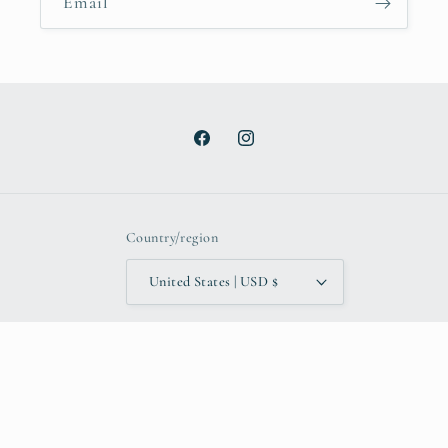
Email
Facebook
Instagram
Country/region
United States | USD $
Payment
methods
© 2026,
TheAdoptShoppe
Powered by Shopify
Refund policy