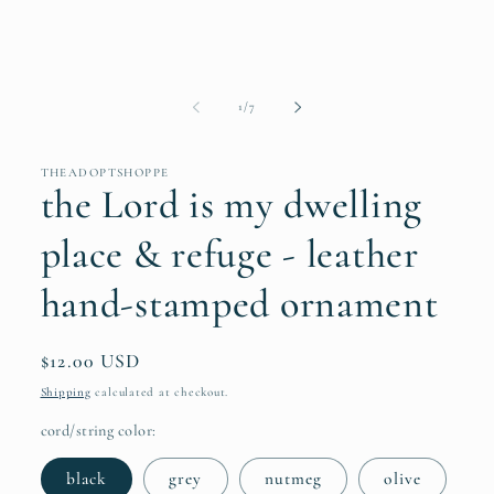
of
1
/
7
THEADOPTSHOPPE
the Lord is my dwelling
place & refuge - leather
hand-stamped ornament
Regular
$12.00 USD
price
Shipping
calculated at checkout.
cord/string color:
black
grey
nutmeg
olive