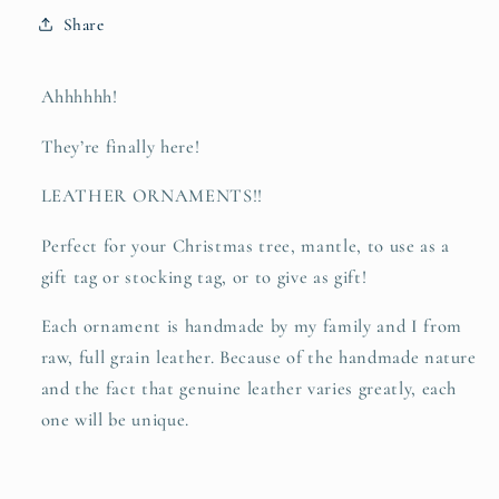
refuge
refuge
Share
-
-
leather
leather
hand-
hand-
Ahhhhhh!
stamped
stamped
ornament
ornament
They’re finally here!
LEATHER ORNAMENTS!!
Perfect for your Christmas tree, mantle, to use as a
gift tag or stocking tag, or to give as gift!
Each ornament is handmade by my family and I from
raw, full grain leather. Because of the handmade nature
and the fact that genuine leather varies greatly, each
one will be unique.