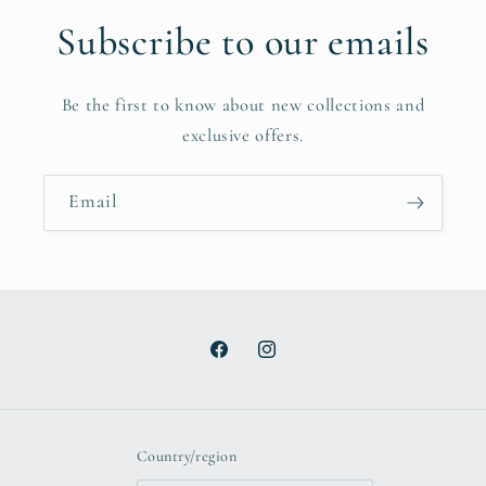
Subscribe to our emails
Be the first to know about new collections and
exclusive offers.
Email
Facebook
Instagram
Country/region