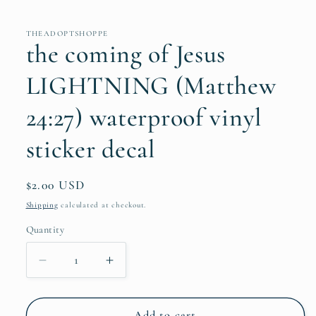
THEADOPTSHOPPE
the coming of Jesus
LIGHTNING (Matthew
24:27) waterproof vinyl
sticker decal
Regular
$2.00 USD
price
Shipping
calculated at checkout.
Quantity
Quantity
Decrease
Increase
quantity
quantity
for
for
the
the
Add to cart