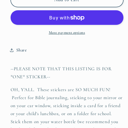
coming
coming
of
of
Jesus
Jesus
LIGHTNING
LIGHTNING
(Matthew
(Matthew
More payment options
24:27)
24:27)
waterproof
waterproof
Share
vinyl
vinyl
sticker
sticker
decal
decal
--PLEASE NOTE THAT THIS LISTING IS FOR
*ONE* STICKER--
OH, Y'ALL. These stickers are SO MUCH FUN!
Perfect for Bible journaling, sticking to your mirror or
on your car window, sticking inside a card for a friend
or your child's lunchbox, or on a folder for school.
Stick them on your water bottle (we recommend you