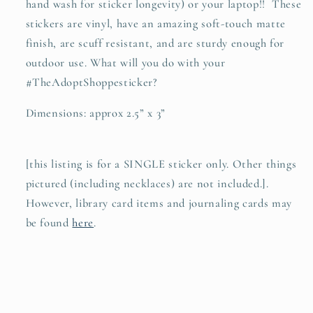
hand wash for sticker longevity) or your laptop!! These
stickers are vinyl, have an amazing soft-touch matte
finish, are scuff resistant, and are sturdy enough for
outdoor use. What will you do with your
#TheAdoptShoppesticker?
Dimensions: approx 2.5” x 3”
[this listing is for a SINGLE sticker only. Other things
pictured (including necklaces) are not included.].
However, library card items and journaling cards may
be found
here
.