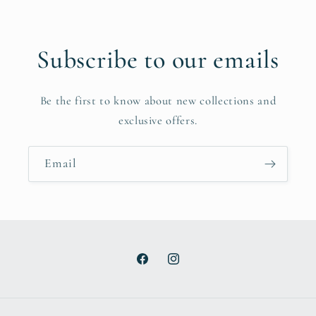
Subscribe to our emails
Be the first to know about new collections and
exclusive offers.
Email
Facebook
Instagram