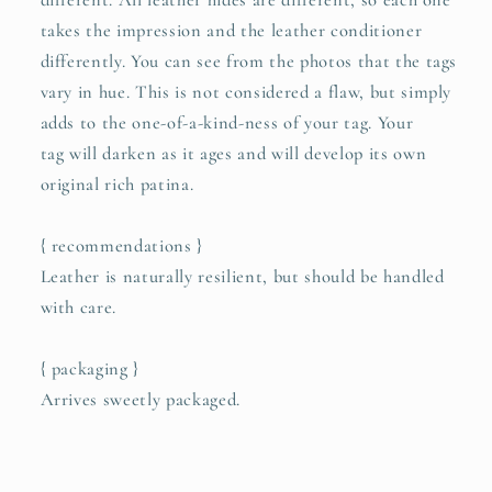
different. All leather hides are different, so each one
takes the impression and the leather conditioner
differently. You can see from the photos that the tags
vary in hue. This is not considered a flaw, but simply
adds to the one-of-a-kind-ness of your tag. Your
tag will darken as it ages and will develop its own
original rich patina.
{ recommendations }
Leather is naturally resilient, but should be handled
with care.
{ packaging }
Arrives sweetly packaged.