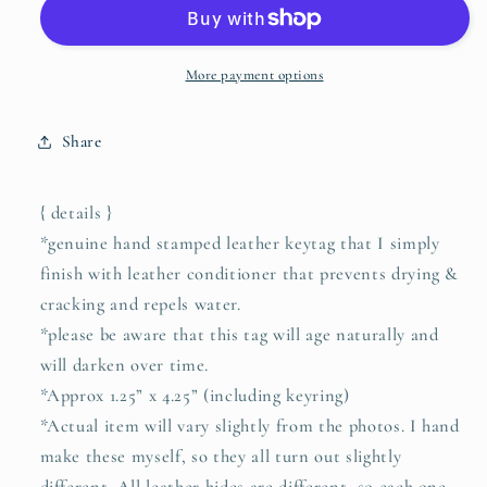
BRAVE
BRAVE
leather
leather
keyring
keyring
(camel/natural)
(camel/natural)
More payment options
Share
{ details }
*genuine hand stamped leather keytag that I simply
finish with leather conditioner that prevents drying &
cracking and repels water.
*please be aware that this tag will age naturally and
will darken over time.
*Approx 1.25” x 4.25” (including keyring)
*Actual item will vary slightly from the photos. I hand
make these myself, so they all turn out slightly