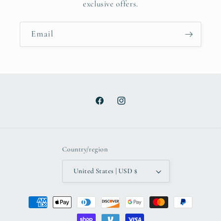
exclusive offers.
Email
Facebook
Instagram
Country/region
United States | USD $
Payment
methods