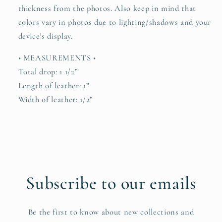
thickness from the photos. Also keep in mind that
colors vary in photos due to lighting/shadows and your
device’s display.
• MEASUREMENTS •
Total drop: 1 1/2”
Length of leather: 1”
Width of leather: 1/2”
Subscribe to our emails
Be the first to know about new collections and