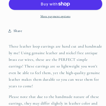
genuine
genuine
leather
leather
earrings
earrings
in
in
More payment options
smooth
smooth
mustard
mustard
Share
yellow
yellow
These leather loop earrings are hand cut and handmade
by me! Using genuine leather and nickel free antique
brass ear wires, these are the PERFECT simple
earrings! These earrings are so lightweight you won’t
even be able to feel them, yet the high-quality genuine
leather makes them durable so you can wear them for
years to come!
Please note that due to the handmade nature of these
earrings, they may differ slightly in leather color and