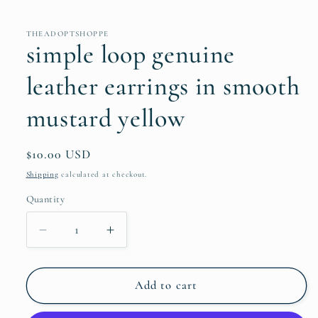
THEADOPTSHOPPE
simple loop genuine
leather earrings in smooth
mustard yellow
Regular
$10.00 USD
price
Shipping
calculated at checkout.
Quantity
Quantity
Decrease
Increase
quantity
quantity
for
for
simple
simple
Add to cart
loop
loop