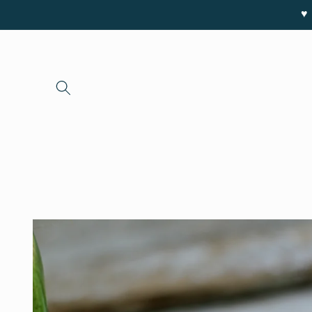
Skip to
♥ 
content
Skip to
product
information