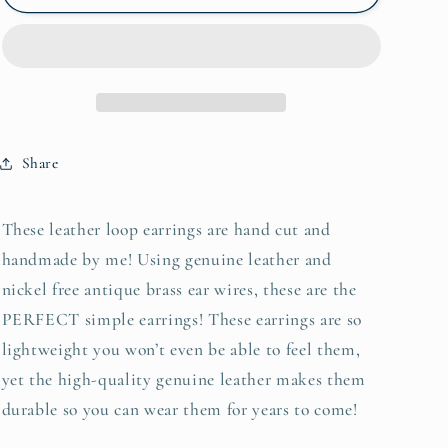
loop
loop
genuine
genuine
leather
leather
earrings
earrings
in
in
shimmery
shimmery
gold
gold
Share
These leather loop earrings are hand cut and
handmade by me! Using genuine leather and
nickel free antique brass ear wires, these are the
PERFECT simple earrings! These earrings are so
lightweight you won’t even be able to feel them,
yet the high-quality genuine leather makes them
durable so you can wear them for years to come!