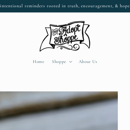
intentional reminders rooted in truth, encouragement, & hop
Home
Shoppe
About Us