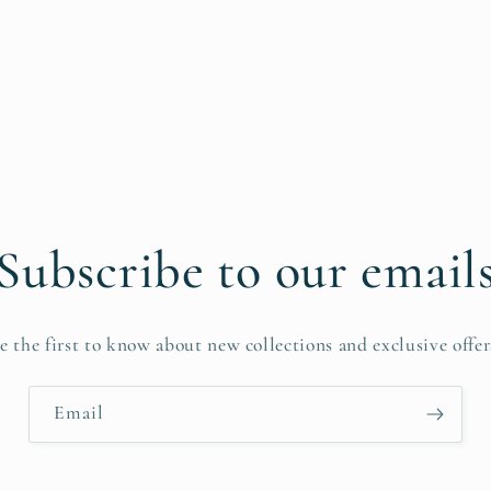
Subscribe to our email
e the first to know about new collections and exclusive offer
Email