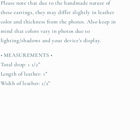
Please note that due to the handmade nature of
these earrings, they may differ slightly in leather
color and thickness from the photos. Also keep in
mind that colors vary in photos due to
lighting/shadows and your device’s display.
• MEASUREMENTS •
Total drop: 1 1/2”
Length of leather: 1”
Width of leather: 1/2”