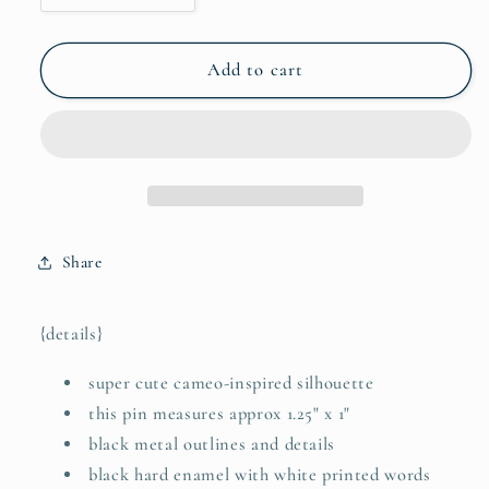
quantity
quantity
for
for
she
she
Add to cart
knew
knew
who
who
she
she
was
was
and
and
Whose
Whose
she
she
Share
was
was
(Ephesians
(Ephesians
1:4)
1:4)
{details}
hard
hard
enamel
enamel
super cute cameo-inspired silhouette
pin
pin
this pin measures approx 1.25" x 1"
black metal outlines and details
black hard enamel with white printed words