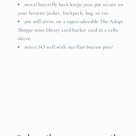
metal butterfly back keeps your pin secure on
your favorite jacket, backpack, bag, or tee.
pin will arrive on a super-adorable The Adopt
Shoppe mini library card backer card in a cello
sleeve.
mixes SO well with our flair button pins!