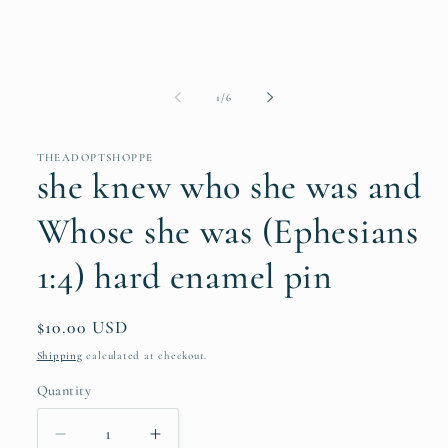
of
1
/
6
THEADOPTSHOPPE
she knew who she was and
Whose she was (Ephesians
1:4) hard enamel pin
Regular
$10.00 USD
price
Shipping
calculated at checkout.
Quantity
Quantity
Decrease
Increase