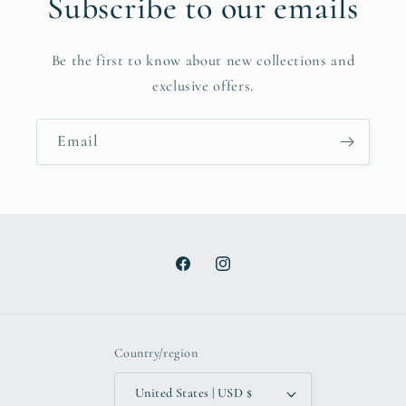
Subscribe to our emails
Be the first to know about new collections and
exclusive offers.
Email
Facebook
Instagram
Country/region
United States | USD $