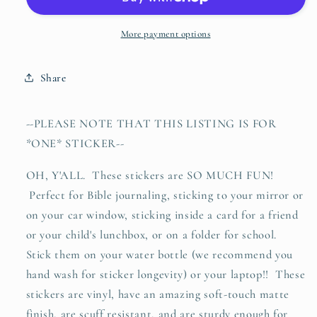
fond
fond
of
of
books
books
More payment options
and
and
it
it
Share
has
has
turned
turned
her
her
-
-PLEASE NOTE THAT THIS LISTING IS FOR
brain
brain
*ONE* STICKER--
(Louisa
(Louisa
May
May
OH, Y'ALL. These stickers are SO MUCH FUN!
Alcott)
Alcott)
Perfect for Bible journaling, sticking to your mirror or
vinyl
vinyl
sticker
sticker
on your car window, sticking inside a card for a friend
or your child's lunchbox, or on a folder for school.
Stick them on your water bottle (we recommend you
hand wash for sticker longevity) or your laptop!! These
stickers are vinyl, have an amazing soft-touch matte
finish, are scuff resistant, and are sturdy enough for