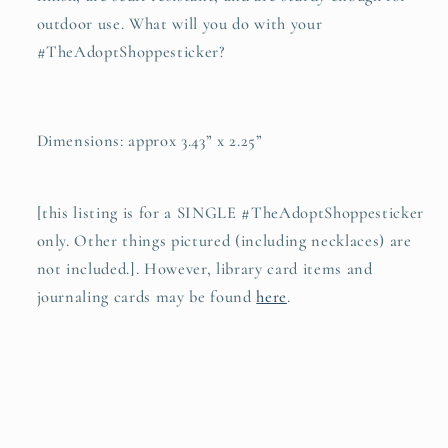
outdoor use. What will you do with your
#TheAdoptShoppesticker?
Dimensions: approx 3.43” x 2.25”
[this listing is for a SINGLE #TheAdoptShoppesticker
only. Other things pictured (including necklaces) are
not included.]. However, library card items and
journaling cards may be found
here
.