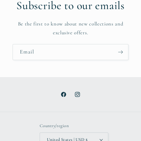
Subscribe to our emails
Be the first to know about new collections and
exclusive offers.
Email
Facebook
Instagram
Country/region
United States | USD $