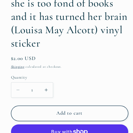
she is too fond of books
and it has turned her brain
(Louisa May Alcott) vinyl
sticker
Regular
$2.00 USD
price
Shipping
calculated at checkout.
Quantity
Quantity
Decrease
Increase
quantity
quantity
for
for
she
she
Add to cart
is
is
too
too