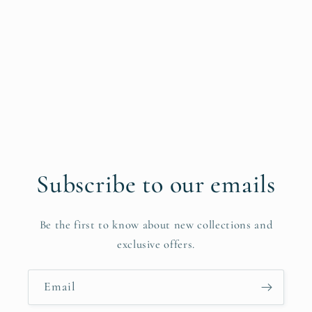
Subscribe to our emails
Be the first to know about new collections and
exclusive offers.
Email