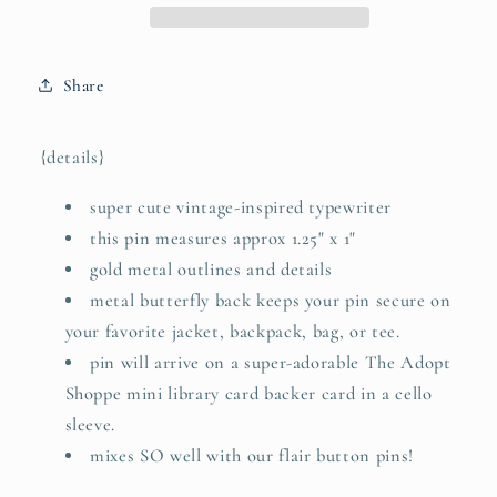
for
for
His
His
glory
glory
Share
(Romans
(Romans
11:36)
11:36)
typewriter
typewriter
{details}
soft
soft
enamel
enamel
super cute vintage-inspired typewriter
pin
pin
this pin measures approx 1.25" x 1"
(gold)
(gold)
gold metal outlines and details
metal butterfly back keeps your pin secure on
your favorite jacket, backpack, bag, or tee.
pin will arrive on a super-adorable The Adopt
Shoppe mini library card backer card in a cello
sleeve.
mixes SO well with our flair button pins!