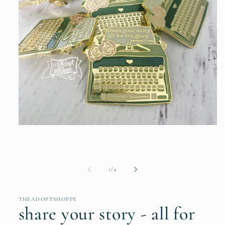
Open
media
1
in
modal
of
1
/
4
THEADOPTSHOPPE
share your story - all for