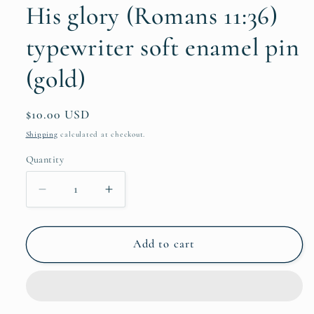
His glory (Romans 11:36)
typewriter soft enamel pin
(gold)
Regular
$10.00 USD
price
Shipping
calculated at checkout.
Quantity
Quantity
Decrease
Increase
quantity
quantity
for
for
share
share
Add to cart
your
your
story
story
-
-
all
all