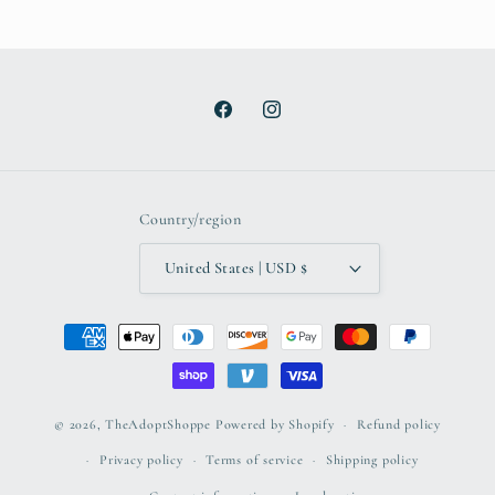
Facebook
Instagram
Country/region
United States | USD $
Payment
methods
© 2026,
TheAdoptShoppe
Powered by Shopify
Refund policy
Privacy policy
Terms of service
Shipping policy