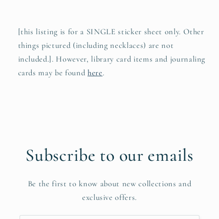
[this listing is for a SINGLE sticker sheet only. Other
things pictured (including necklaces) are not
included.]. However, library card items and journaling
cards may be found
here
.
Subscribe to our emails
Be the first to know about new collections and
exclusive offers.