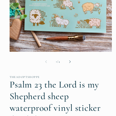
Open
media
1
of
1
/
4
in
modal
THEADOPTSHOPPE
Psalm 23 the Lord is my
Shepherd sheep
waterproof vinyl sticker