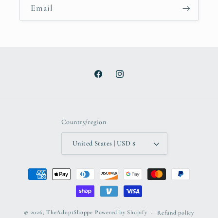
Email
Facebook
Instagram
Country/region
United States | USD $
Payment
methods
© 2026,
TheAdoptShoppe
Powered by Shopify
Refund policy