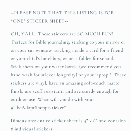
vinyl
vinyl
sticker
sticker
--PLEASE NOTE THAT THIS LISTING IS FOR
decal
decal
*ONE* STICKER SHEET--
sheet
sheet
OH, Y'ALL. These stickers are SO MUCH FUN!
Perfect for Bible journaling, sticking to your mirror or
on your car window, sticking inside a card for a friend
or your child's lunchbox, or on a folder for school.
Stick them on your water bottle (we recommend you
hand wash for sticker longevity) or your laptop!! These
stickers are vinyl, have an amazing soft-touch matte
finish, are scuff resistant, and are sturdy enough for
outdoor use. What will you do with your
#TheAdoptShoppesticker?
Dimensions: entire sticker sheet is 4” x 6” and contains
8 individual stickers.