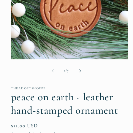
Open
media
1
of
1
/
7
in
modal
THEADOPTSHOPPE
peace on earth - leather
hand-stamped ornament
Regular
$12.00 USD