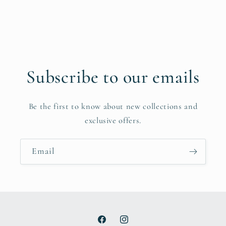
Subscribe to our emails
Be the first to know about new collections and
exclusive offers.
Email
Facebook
Instagram