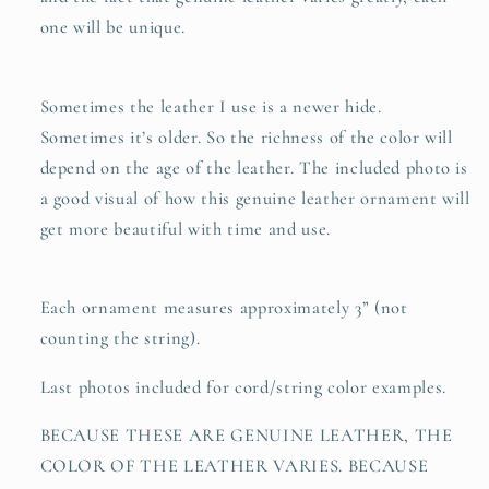
one will be unique.
Sometimes the leather I use is a newer hide.
Sometimes it’s older. So the richness of the color will
depend on the age of the leather. The included photo is
a good visual of how this genuine leather ornament will
get more beautiful with time and use.
Each ornament measures approximately 3” (not
counting the string).
Last photos included for cord/string color examples.
BECAUSE THESE ARE GENUINE LEATHER, THE
COLOR OF THE LEATHER VARIES. BECAUSE