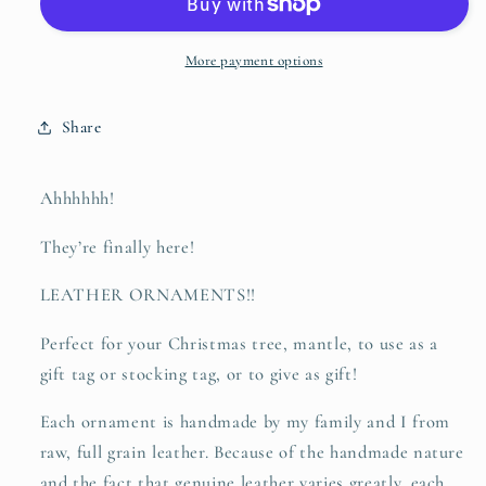
-
-
leather
leather
hand-
hand-
More payment options
stamped
stamped
ornament
ornament
Share
Ahhhhhh!
They’re finally here!
LEATHER ORNAMENTS!!
Perfect for your Christmas tree, mantle, to use as a
gift tag or stocking tag, or to give as gift!
Each ornament is handmade by my family and I from
raw, full grain leather. Because of the handmade nature
and the fact that genuine leather varies greatly, each