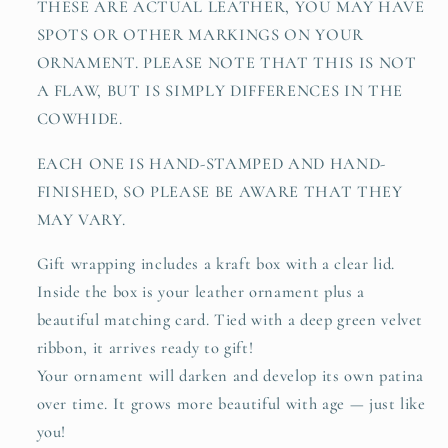
THESE ARE ACTUAL LEATHER, YOU MAY HAVE
SPOTS OR OTHER MARKINGS ON YOUR
ORNAMENT. PLEASE NOTE THAT THIS IS NOT
A FLAW, BUT IS SIMPLY DIFFERENCES IN THE
COWHIDE.
EACH ONE IS HAND-STAMPED AND HAND-
FINISHED, SO PLEASE BE AWARE THAT THEY
MAY VARY.
Gift wrapping includes a kraft box with a clear lid.
Inside the box is your leather ornament plus a
beautiful matching card. Tied with a deep green velvet
ribbon, it arrives ready to gift!
Your ornament will darken and develop its own patina
over time. It grows more beautiful with age — just like
you!