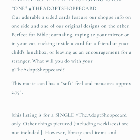
*ONE* #THEADOPTSHOPPECARD--
Our adorable 2 sided cards feature our shoppe info on
one side and one of our original designs on the other.
Perfect for Bible journaling, taping to your mirror or
in your car, tucking inside a card for a friend or your
child's lunchbox, or leaving as an encouragement for a
stranger. What will you do with your
#TheAdoptShoppecard?
This matte card has a “soft” feel and measures approx
2.75”.
[this listing is for a SINGLE #TheAdoptShoppecard
only. Other things pictured (including necklaces) are
not included.]. However, library card items and