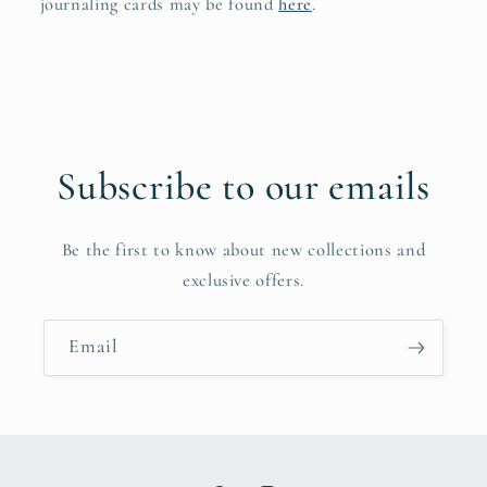
journaling cards may be found
here
.
Subscribe to our emails
Be the first to know about new collections and
exclusive offers.
Email