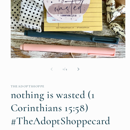
Open
media
1
of
1
/
4
in
modal
THEADOPTSHOPPE
nothing is wasted (1
Corinthians 15:58)
#TheAdoptShoppecard