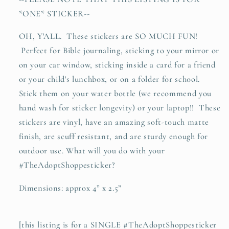
lion
lion
*ONE* STICKER--
vinyl
vinyl
sticker
sticker
OH, Y'ALL. These stickers are SO MUCH FUN!
Perfect for Bible journaling, sticking to your mirror or
on your car window, sticking inside a card for a friend
or your child's lunchbox, or on a folder for school.
Stick them on your water bottle (we recommend you
hand wash for sticker longevity) or your laptop!! These
stickers are vinyl, have an amazing soft-touch matte
finish, are scuff resistant, and are sturdy enough for
outdoor use. What will you do with your
#TheAdoptShoppesticker?
Dimensions: approx 4” x 2.5”
[this listing is for a SINGLE #TheAdoptShoppesticker