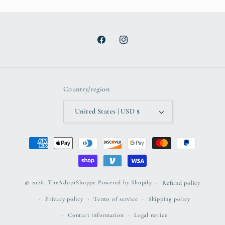
Facebook
Instagram
Country/region
United States | USD $
Payment
methods
© 2026,
TheAdoptShoppe
Powered by Shopify
Refund policy
Privacy policy
Terms of service
Shipping policy
Contact information
Legal notice