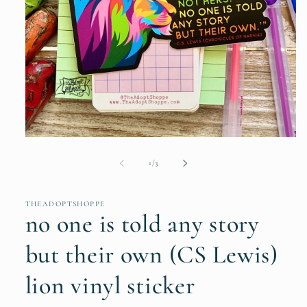
Open
media
1
of
1
/
3
in
modal
THEADOPTSHOPPE
no one is told any story
but their own (CS Lewis)
lion vinyl sticker