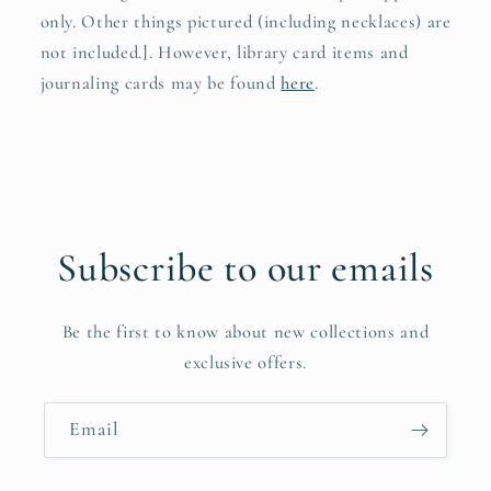
only. Other things pictured (including necklaces) are
not included.]. However, library card items and
journaling cards may be found
here
.
Subscribe to our emails
Be the first to know about new collections and
exclusive offers.
Email