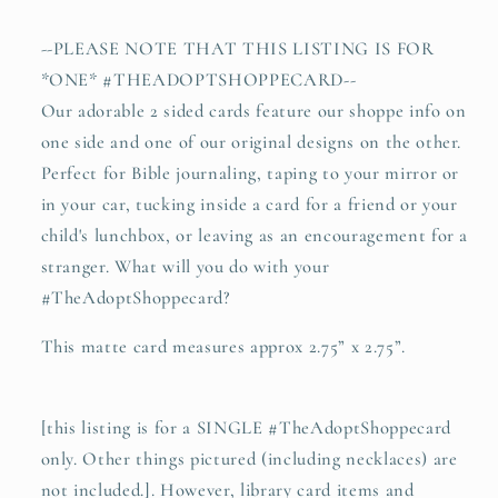
record
record
player
player
--PLEASE NOTE THAT THIS LISTING IS FOR
#TheAdoptShoppecard
#TheAdoptShoppecard
*ONE* #THEADOPTSHOPPECARD--
Our adorable 2 sided cards feature our shoppe info on
one side and one of our original designs on the other.
Perfect for Bible journaling, taping to your mirror or
in your car, tucking inside a card for a friend or your
child's lunchbox, or leaving as an encouragement for a
stranger. What will you do with your
#TheAdoptShoppecard?
This matte card measures approx 2.75” x 2.75”.
[this listing is for a SINGLE #TheAdoptShoppecard
only. Other things pictured (including necklaces) are
not included.]. However, library card items and