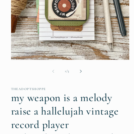
Open
media
1
of
1
/
3
in
modal
THEADOPTSHOPPE
my weapon is a melody
raise a hallelujah vintage
record player