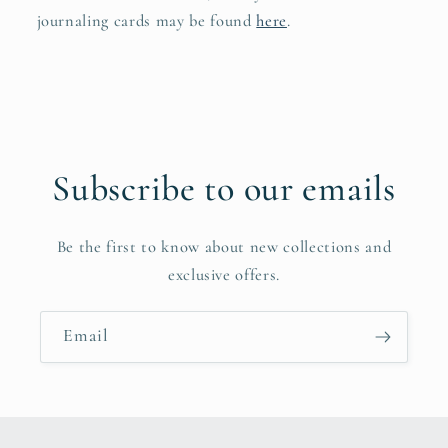
journaling cards may be found
here
.
Subscribe to our emails
Be the first to know about new collections and
exclusive offers.
Email