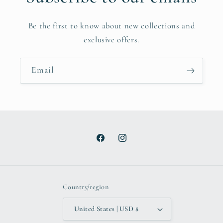
Be the first to know about new collections and
exclusive offers.
Email
Facebook
Instagram
Country/region
United States | USD $