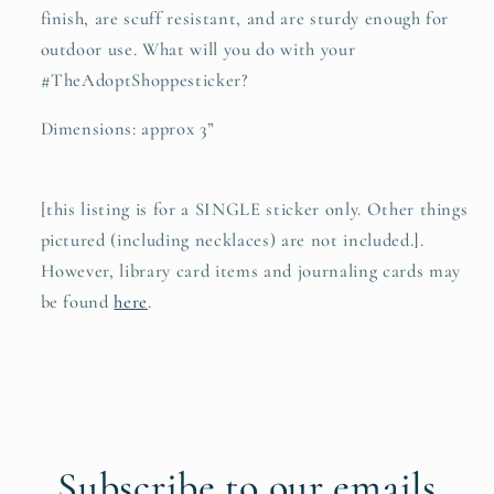
finish, are scuff resistant, and are sturdy enough for
outdoor use. What will you do with your
#TheAdoptShoppesticker?
Dimensions: approx 3”
[this listing is for a SINGLE sticker only. Other things
pictured (including necklaces) are not included.].
However, library card items and journaling cards may
be found
here
.
Subscribe to our emails