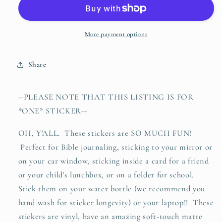
+
+
fully
fully
loved
loved
(Psalms
(Psalms
More payment options
139:1-
139:1-
6)
6)
Share
vinyl
vinyl
sticker
sticker
--PLEASE NOTE THAT THIS LISTING IS FOR
*ONE* STICKER--
OH, Y'ALL. These stickers are SO MUCH FUN!
Perfect for Bible journaling, sticking to your mirror or
on your car window, sticking inside a card for a friend
or your child's lunchbox, or on a folder for school.
Stick them on your water bottle (we recommend you
hand wash for sticker longevity) or your laptop!! These
stickers are vinyl, have an amazing soft-touch matte