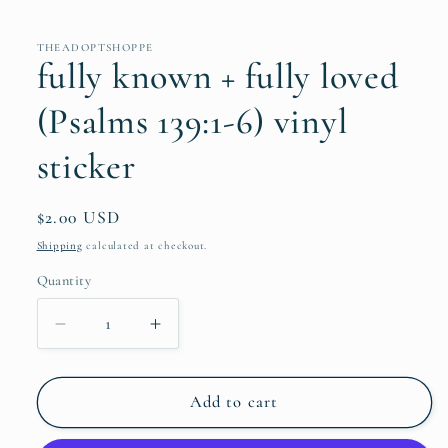
THEADOPTSHOPPE
fully known + fully loved
(Psalms 139:1-6) vinyl
sticker
Regular
$2.00 USD
price
Shipping
calculated at checkout.
Quantity
Quantity
Decrease
Increase
quantity
quantity
for
for
fully
fully
Add to cart
known
known