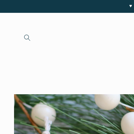
Skip to
♥ 
content
Skip to
product
information