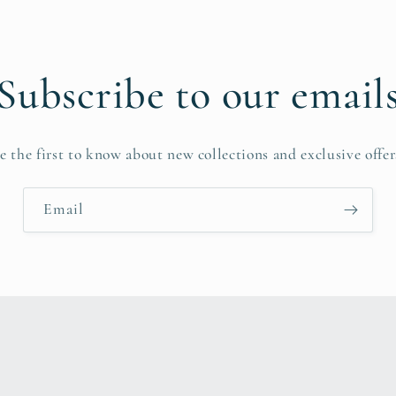
Subscribe to our email
e the first to know about new collections and exclusive offer
Email