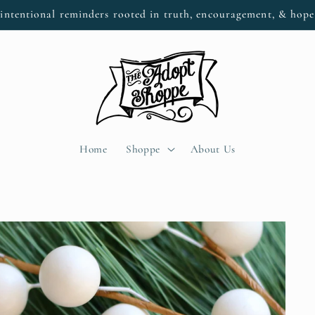
intentional reminders rooted in truth, encouragement, & hop
Home
Shoppe
About Us