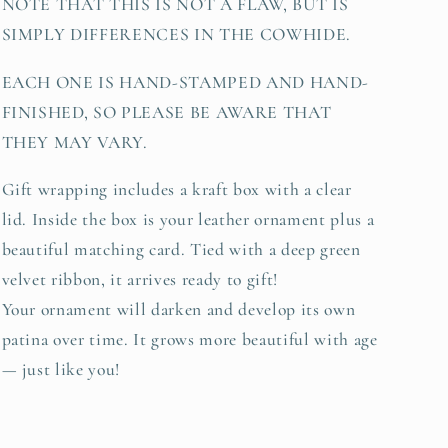
NOTE THAT THIS IS NOT A FLAW, BUT IS
SIMPLY DIFFERENCES IN THE COWHIDE.
EACH ONE IS HAND-STAMPED AND HAND-
FINISHED, SO PLEASE BE AWARE THAT
THEY MAY VARY.
Gift wrapping includes a kraft box with a clear
lid. Inside the box is your leather ornament plus a
beautiful matching card. Tied with a deep green
velvet ribbon, it arrives ready to gift!
Your ornament will darken and develop its own
patina over time. It grows more beautiful with age
— just like you!