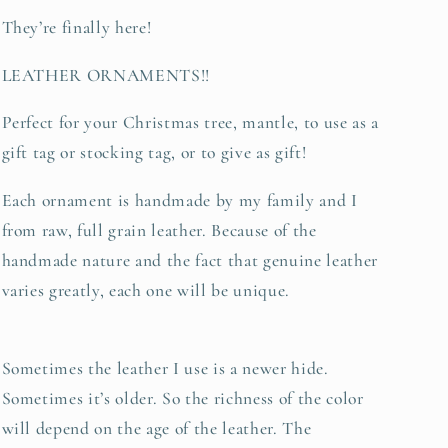
ornament
ornament
They’re finally here!
LEATHER ORNAMENTS!!
Perfect for your Christmas tree, mantle, to use as a
gift tag or stocking tag, or to give as gift!
Each ornament is handmade by my family and I
from raw, full grain leather. Because of the
handmade nature and the fact that genuine leather
varies greatly, each one will be unique.
Sometimes the leather I use is a newer hide.
Sometimes it’s older. So the richness of the color
will depend on the age of the leather. The