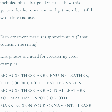
included photo is a good visual of how this
genuine leather ornament will get more beautiful
with time and use.
Each ornament measures approximately 3” (not
counting the string).
Last photos included for cord/string color
examples.
BECAUSE THESE ARE GENUINE LEATHER,
THE COLOR OF THE LEATHER VARIES.
BECAUSE THESE ARE ACTUAL LEATHER,
YOU MAY HAVE SPOTS OR OTHER
MARKINGS ON YOUR ORNAMENT. PLEASE