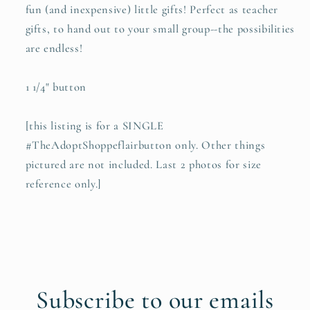
fun (and inexpensive) little gifts! Perfect as teacher
gifts, to hand out to your small group--the possibilities
are endless!
1 1/4" button
[this listing is for a SINGLE
#TheAdoptShoppeflairbutton only. Other things
pictured are not included. Last 2 photos for size
reference only.]
Subscribe to our emails