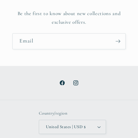
Be the first to know about new collections and
exclusive offers.
Email
Facebook
Instagram
Country/region
United States | USD $