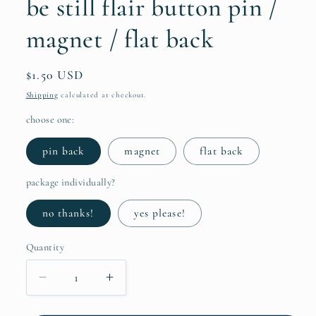
be still flair button pin /
magnet / flat back
Regular
$1.50 USD
price
Shipping
calculated at checkout.
choose one:
pin back
magnet
flat back
package individually?
no thanks!
yes please!
Quantity
Quantity
Decrease
Increase
quantity
quantity