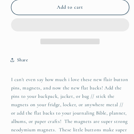
for
for
be
be
Add to cart
still
still
flair
flair
button
button
pin
pin
/
/
magnet
magnet
/
/
Share
flat
flat
back
back
I can't even say how much i love these new flair button
pins, magnets, and now the new flat backs! Add the
pins to your backpack, jacket, or bag // stick the
magnets on your fridge, locker, or anywhere metal //
or add the flat backs to your journaling Bible, planner,
albums, or paper crafts! The magnets are super strong
neodymium magnets. These little buttons make super