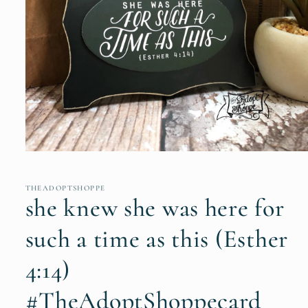
Open
media
1
in
THEADOPTSHOPPE
modal
she knew she was here for
such a time as this (Esther
4:14)
#TheAdoptShoppecard