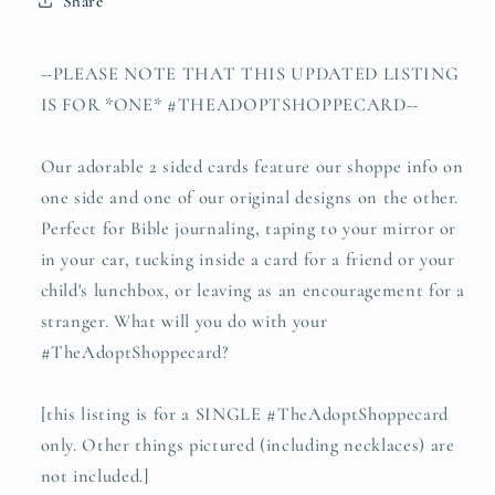
Share
time
time
as
as
this
this
--PLEASE NOTE THAT THIS UPDATED LISTING
(Esther
(Esther
IS FOR *ONE* #THEADOPTSHOPPECARD--
4:14)
4:14)
#TheAdoptShoppecard
#TheAdoptShoppecard
(oval)
(oval)
Our adorable 2 sided cards feature our shoppe info on
one side and one of our original designs on the other.
Perfect for Bible journaling, taping to your mirror or
in your car, tucking inside a card for a friend or your
child's lunchbox, or leaving as an encouragement for a
stranger. What will you do with your
#TheAdoptShoppecard?
[this listing is for a SINGLE #TheAdoptShoppecard
only. Other things pictured (including necklaces) are
not included.]