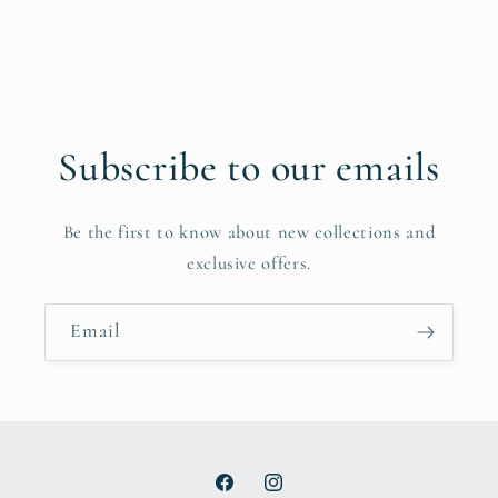
Subscribe to our emails
Be the first to know about new collections and
exclusive offers.
Email
Facebook
Instagram