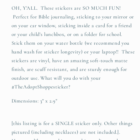
OH, Y'ALL. These stickers are SO MUCH FUN!
Perfect for Bible journaling, sticking to your mirror or
on your car window, sticking inside a card for a friend
or your child's lunchbox, or on a folder for school.
Stick them on your water bottle (we recommend you
hand wash for sticker longevity) or your laptop!! These
stickers are vinyl, have an amazing soft-touch matte
finish, are scuff resistant, and are sturdy enough for
outdoor use. What will you do with your
#TheAdoptShoppesticker?
Dimensions: 3" x 2.9"
[this listing is for a SINGLE sticker only. Other things
pictured (including necklaces) are not included.].