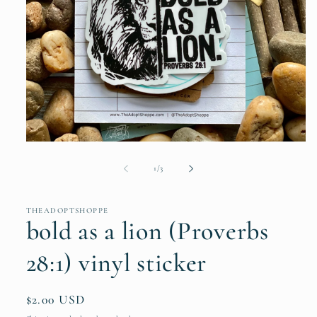
Open
media
1
of
1
/
3
in
modal
THEADOPTSHOPPE
bold as a lion (Proverbs
28:1) vinyl sticker
Regular
$2.00 USD