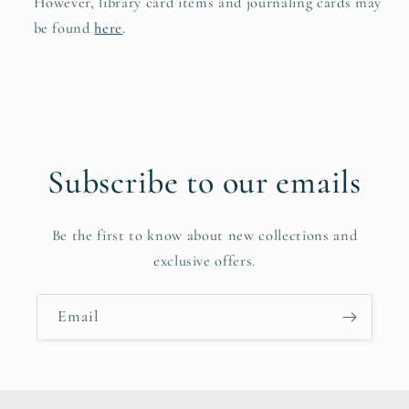
However, library card items and journaling cards may
be found
here
.
Subscribe to our emails
Be the first to know about new collections and
exclusive offers.
Email