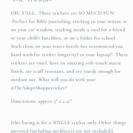
sticker
sticker
decal
decal
OH, Y'ALL. These stickers are SO MUCH FUN!
Perfect for Bible journaling, sticking to your mirror or
on your car window, sticking inside a card for a friend
or your child's lunchbox, or on a folder for school.
Stick them on your water bottle (we recommend you
hand wash for sticker longevity) or your laptop!! These
stickers are vinyl, have an amazing soft-touch matte
finish, are scuff resistant, and are sturdy enough for
outdoor use. What will you do with your
#TheAdoptShoppesticker?
Dimensions: approx 3” x 2.12”
[this listing is for a SINGLE sticker only. Other things
pictured (including necklaces) are not included.].