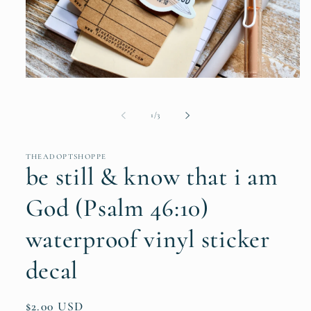
Open
media
1
in
of
1
/
3
modal
THEADOPTSHOPPE
be still & know that i am
God (Psalm 46:10)
waterproof vinyl sticker
decal
Regular
$2.00 USD