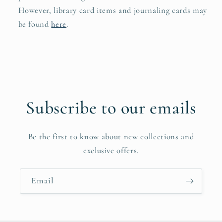
However, library card items and journaling cards may
be found
here
.
Subscribe to our emails
Be the first to know about new collections and
exclusive offers.
Email