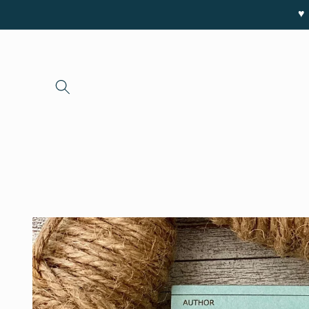
Skip to
♥ 
content
Skip to
product
information