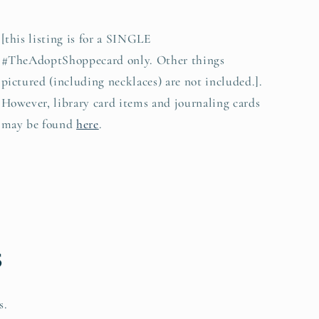
[this listing is for a SINGLE
#TheAdoptShoppecard only. Other things
pictured (including necklaces) are not included.].
However, library card items and journaling cards
may be found
here
.
s
s.