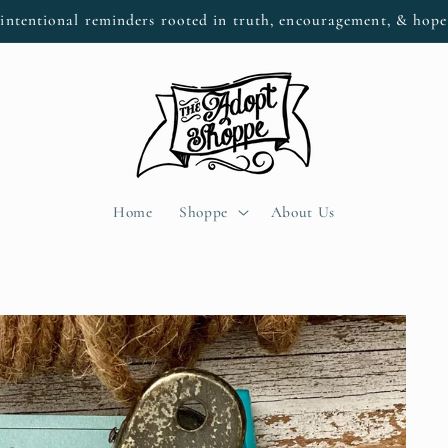
intentional reminders rooted in truth, encouragement, & hop
Home
Shoppe
About Us