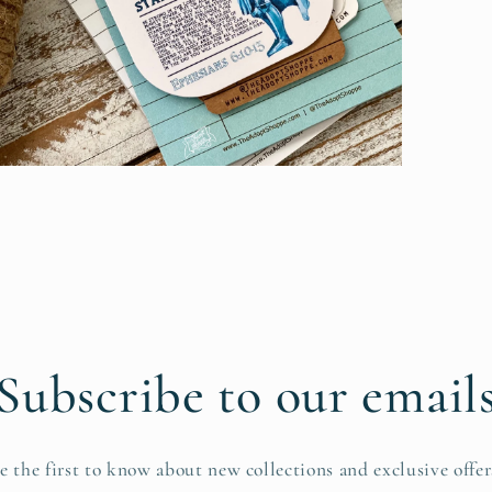
pen
edia
n
odal
Subscribe to our email
e the first to know about new collections and exclusive offer