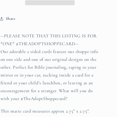
13)
13)
#TheAdoptShoppecard
#TheAdoptShoppecard
Share
--PLEASE NOTE THAT THIS LISTING IS FOR
*ONE* #THEADOPTSHOPPECARD--
Our adorable 2 sided cards feature our shoppe info
on one side and one of our original designs on the
other. Perfect for Bible journaling, taping to your
mirror or in your car, tucking inside a card for a
friend or your child's lunchbox, or leaving as an
encouragement for a stranger. What will you do
with your #TheAdoptShoppecard?
This matte card measures approx 2.75” x 2.75”.