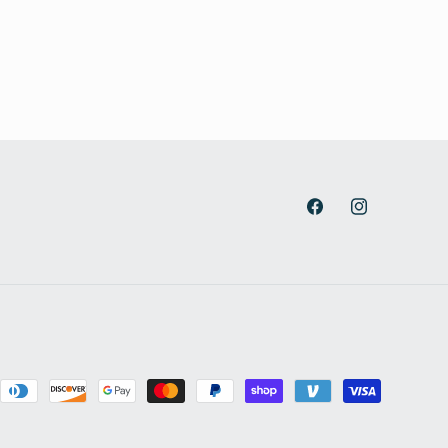
Facebook
Instagram