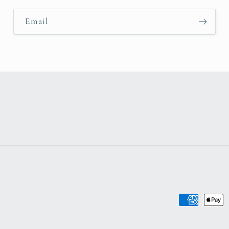
Email
Payment
methods