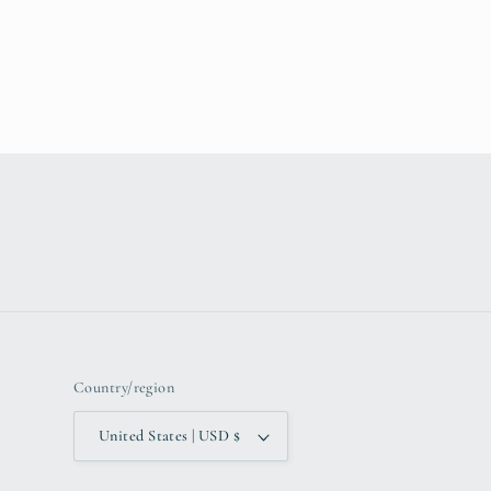
Country/region
United States | USD $