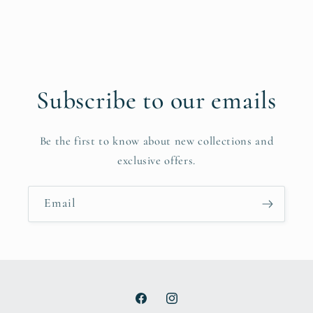
Subscribe to our emails
Be the first to know about new collections and
exclusive offers.
Email
Facebook
Instagram