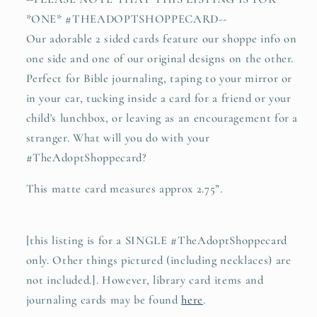
*ONE* #THEADOPTSHOPPECARD--
Our adorable 2 sided cards feature our shoppe info on
one side and one of our original designs on the other.
Perfect for Bible journaling, taping to your mirror or
in your car, tucking inside a card for a friend or your
child's lunchbox, or leaving as an encouragement for a
stranger. What will you do with your
#TheAdoptShoppecard?
This matte card measures approx 2.75”.
[this listing is for a SINGLE #TheAdoptShoppecard
only. Other things pictured (including necklaces) are
not included.]. However, library card items and
journaling cards may be found
here
.