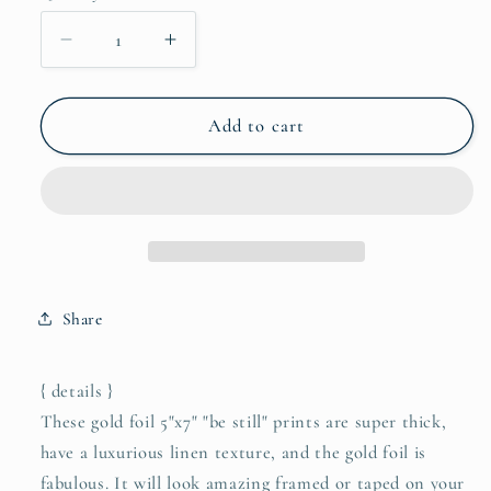
Decrease
Increase
quantity
quantity
for
for
be
be
Add to cart
still
still
5&quot;x7&quot;
5&quot;x7&quot;
gold
gold
foil
foil
print
print
Share
{ details }
These gold foil 5"x7" "be still" prints are super thick,
have a luxurious linen texture, and the gold foil is
fabulous. It will look amazing framed or taped on your