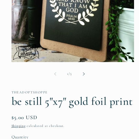
Open
media
1
of
1
/
5
in
modal
THEADOPTSHOPPE
be still 5"x7" gold foil print
Regular
$5.00 USD
price
Shipping
calculated at checkout.
Quantity
Quantity