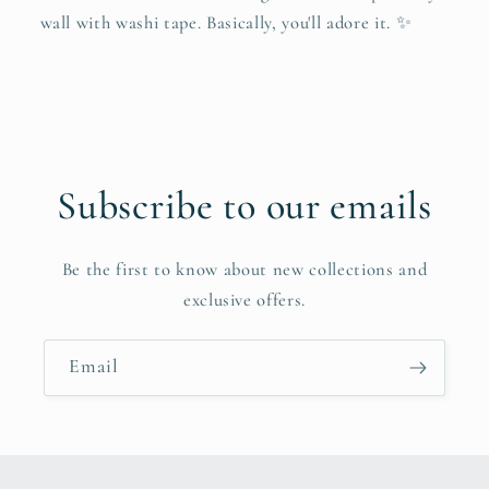
wall with washi tape. Basically, you'll adore it. ✨
Subscribe to our emails
Be the first to know about new collections and
exclusive offers.
Email