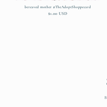
bereaved mother #TheAdoptShoppecard
Regular
$1.00 USD
price
B