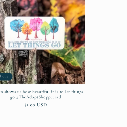
d out
 shows us how beautiful it is to let things
go #TheAdoptShoppecard
Regular
$1.00 USD
price