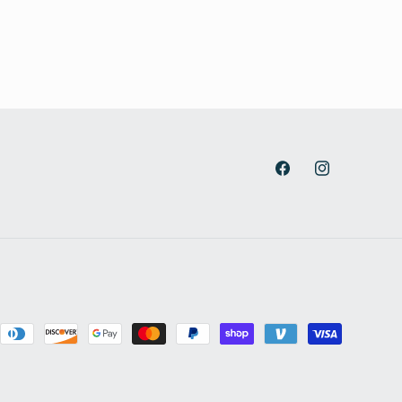
Facebook
Instagram