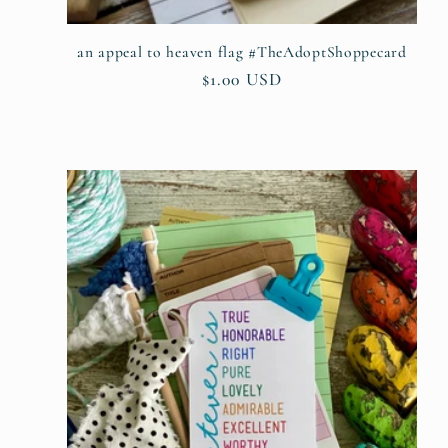
:
an appeal to heaven flag #TheAdoptShoppecard
Regular
$1.00 USD
price