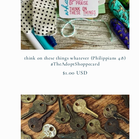
think on these things whatever (Philippians 4:8)
#TheAdoptShoppecard
Regular
$1.00 USD
price