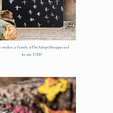
e makes a family #TheAdoptShoppecard
Regular
$1.00 USD
price