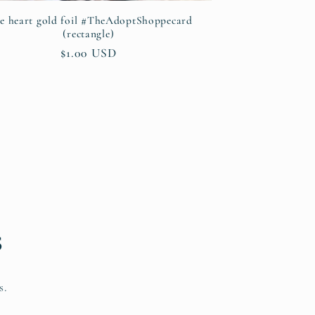
ke heart gold foil #TheAdoptShoppecard
(rectangle)
Regular
$1.00 USD
price
s
s.