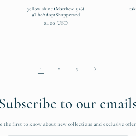
yellow shine (Matthew 5:16)
ta
#TheAdoptShoppecard
Regular
$1.00 USD
price
1
2
3
Subscribe to our email
e the first to know about new collections and exclusive offer