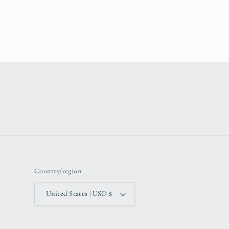
Country/region
United States | USD $