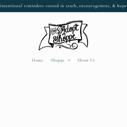
intentional reminders rooted in truth, encouragement, & hop
Home
Shoppe
About Us