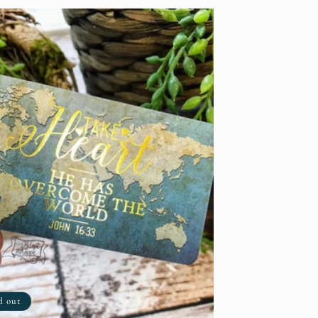
d out