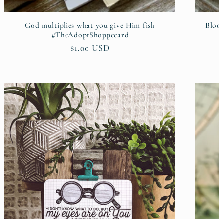
God multiplies what you give Him fish
Blo
#TheAdoptShoppecard
Regular
$1.00 USD
price