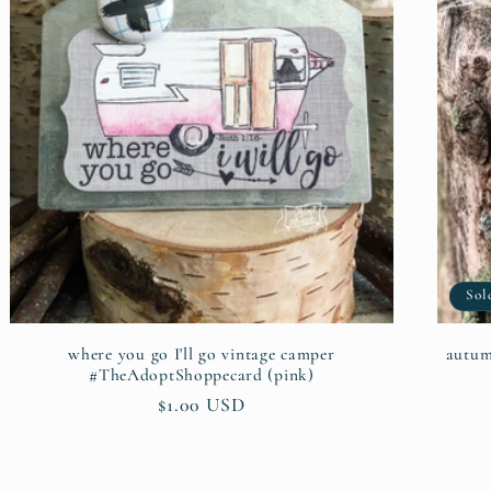
Sol
where you go I'll go vintage camper
autumn
#TheAdoptShoppecard (pink)
Regular
$1.00 USD
price