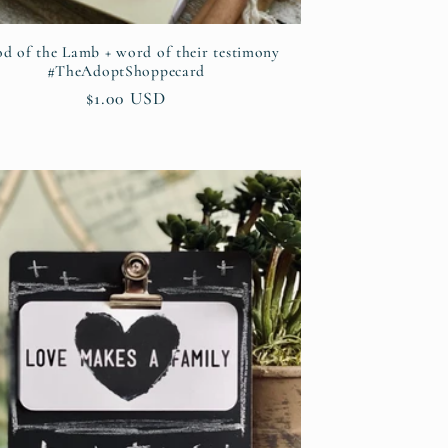
od of the Lamb + word of their testimony
#TheAdoptShoppecard
Regular
$1.00 USD
price