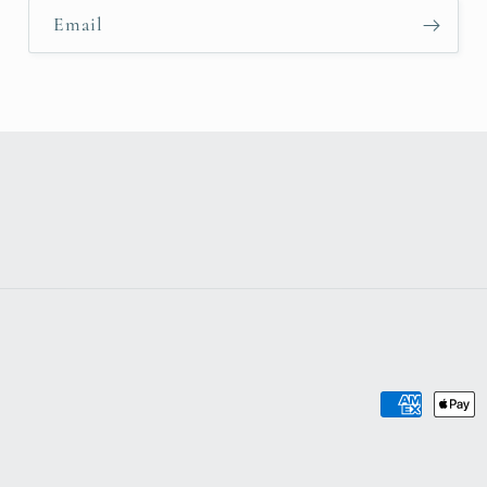
Email
Payment
methods