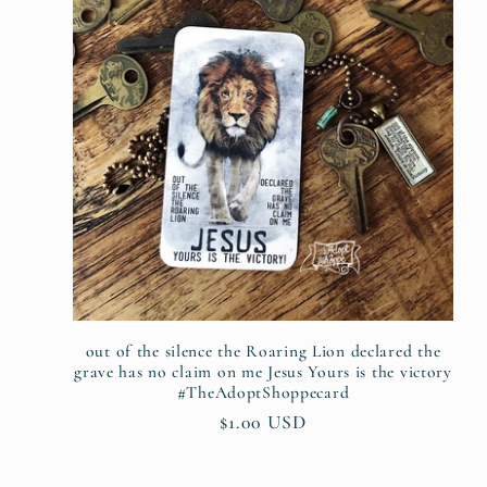
out of the silence the Roaring Lion declared the
grave has no claim on me Jesus Yours is the victory
#TheAdoptShoppecard
Regular
$1.00 USD
price