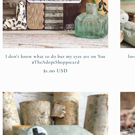
I don’t know what to do but my eyes are on You
lov
#TheAdoptShoppecard
Regular
$1.00 USD
price