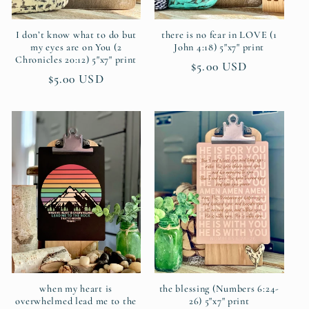
I don’t know what to do but
there is no fear in LOVE (1
my eyes are on You (2
John 4:18) 5"x7" print
Chronicles 20:12) 5"x7" print
Regular
$5.00 USD
Regular
$5.00 USD
price
price
when my heart is
the blessing (Numbers 6:24-
overwhelmed lead me to the
26) 5"x7" print