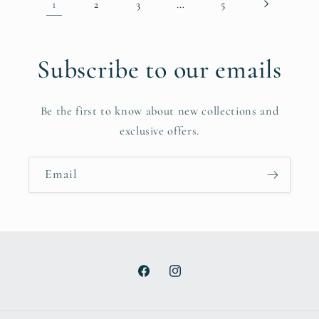
1
…
2
3
5
Subscribe to our emails
Be the first to know about new collections and
exclusive offers.
Email
Facebook
Instagram