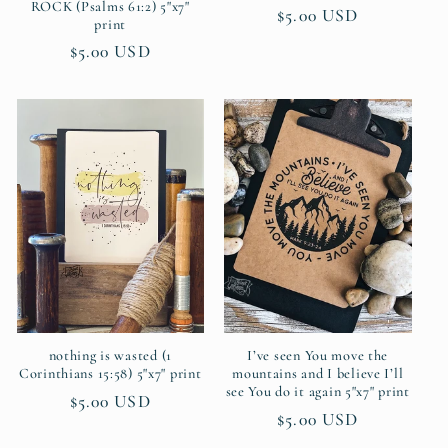
ROCK (Psalms 61:2) 5"x7"
Regular
$5.00 USD
print
price
Regular
$5.00 USD
price
nothing is wasted (1
I’ve seen You move the
Corinthians 15:58) 5"x7" print
mountains and I believe I’ll
see You do it again 5"x7" print
Regular
$5.00 USD
Regular
$5.00 USD
price
price