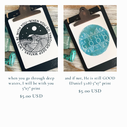
when you go through deep
and if not, He is still GOOD
waters, I will be with you
(Daniel 3:18) 5"x7" print
5"x7" print
Regular
$5.00 USD
Regular
$5.00 USD
price
price