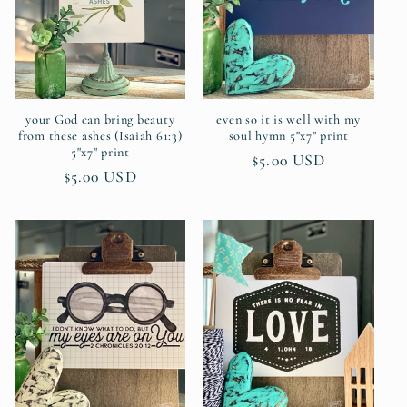
your God can bring beauty
even so it is well with my
from these ashes (Isaiah 61:3)
soul hymn 5"x7" print
5"x7" print
Regular
$5.00 USD
Regular
$5.00 USD
price
price