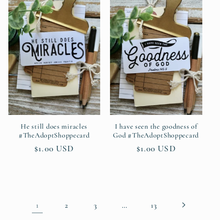
He still does miracles
I have seen the goodness of
#TheAdoptShoppecard
God #TheAdoptShoppecard
Regular
$1.00 USD
Regular
$1.00 USD
price
price
1
…
2
3
13