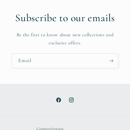
Subscribe to our emails
Be the first to know about new collections and
exclusive offers.
Email
Facebook
Instagram
Country/region