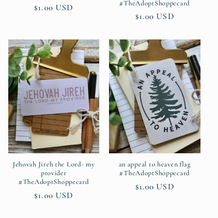
#TheAdoptShoppecard
Regular
$1.00 USD
Regular
$1.00 USD
price
price
Jehovah Jireh the Lord- my
an appeal to heaven flag
provider
#TheAdoptShoppecard
#TheAdoptShoppecard
Regular
$1.00 USD
Regular
$1.00 USD
price
price