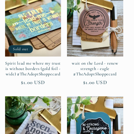
c
t
i
Sold out
o
n
Spirit lead me where my trust
wait on the Lord - renew
is without borders (gold foil -
strength - eagle
wide) #TheAdoptShoppecard
#TheAdoptShoppecard
:
Regular
$1.00 USD
Regular
$1.00 USD
price
price