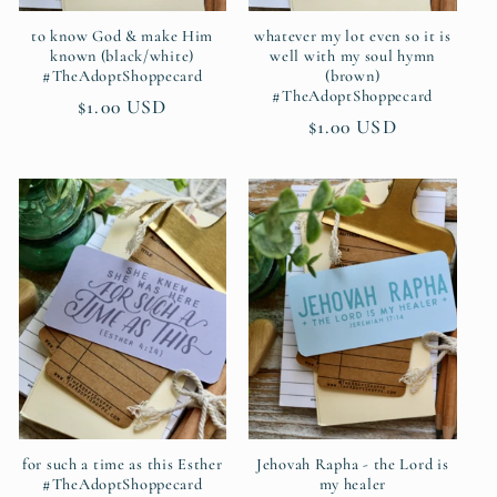
to know God & make Him
whatever my lot even so it is
known (black/white)
well with my soul hymn
#TheAdoptShoppecard
(brown)
#TheAdoptShoppecard
Regular
$1.00 USD
Regular
$1.00 USD
price
price
for such a time as this Esther
Jehovah Rapha - the Lord is
#TheAdoptShoppecard
my healer